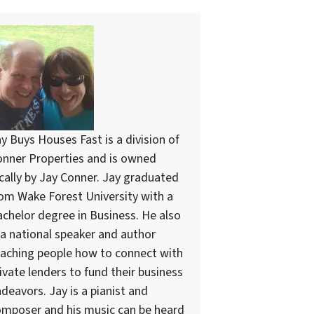
y Buys Houses Fast is a division of
nner Properties and is owned
cally by Jay Conner. Jay graduated
om Wake Forest University with a
chelor degree in Business. He also
 a national speaker and author
aching people how to connect with
ivate lenders to fund their business
deavors. Jay is a pianist and
mposer and his music can be heard