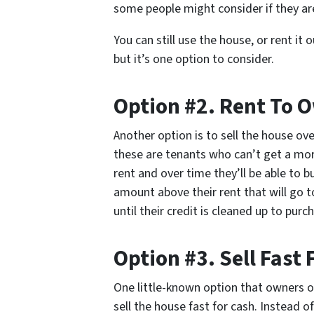
some people might consider if they are
You can still use the house, or rent it 
but it’s one option to consider.
Option #2. Rent To 
Another option is to sell the house ove
these are tenants who can’t get a mor
rent and over time they’ll be able to b
amount above their rent that will go t
until their credit is cleaned up to pu
Option #3. Sell Fast 
One little-known option that owners of 
sell the house fast for cash. Instead o