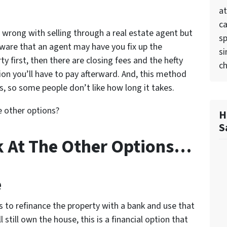
at
ca
 wrong with selling through a real estate agent but
sp
ware that an agent may have you fix up the
si
ty first, then there are closing fees and the hefty
ch
n you’ll have to pay afterward. And, this method
, so some people don’t like how long it takes.
e other options?
H
S
k At The Other Options…
e
 is to refinance the property with a bank and use that
still own the house, this is a financial option that