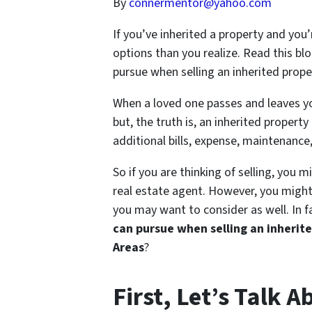
By
connermentor@yahoo.com
If you’ve inherited a property and you’
options than you realize. Read this blo
pursue when selling an inherited pro
When a loved one passes and leaves yo
but, the truth is, an inherited propert
additional bills, expense, maintenance
So if you are thinking of selling, you m
real estate agent. However, you might 
you may want to consider as well. In 
can pursue when selling an inherit
Areas
?
First, Let’s Talk 