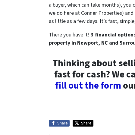
a buyer, which can take months), you 
we do here at Conner Properties) and th
as little as a few days. It’s fast, simp
There you have it!
3 financial option
property in Newport, NC and Surro
Thinking about sell
fast for cash? We c
fill out the form
our
Share
Share