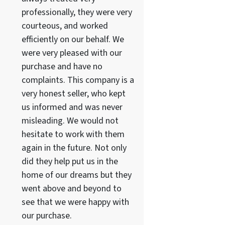
professionally, they were very
courteous, and worked
efficiently on our behalf. We
were very pleased with our
purchase and have no
complaints. This company is a
very honest seller, who kept
us informed and was never
misleading. We would not
hesitate to work with them
again in the future. Not only
did they help put us in the
home of our dreams but they
went above and beyond to
see that we were happy with
our purchase.