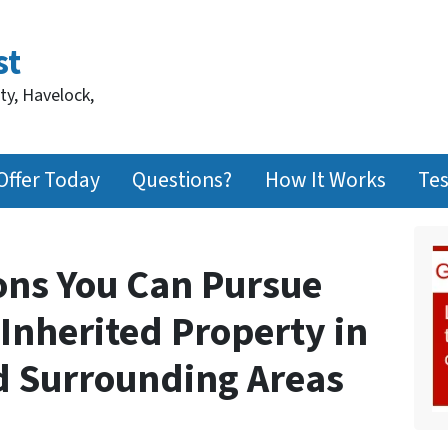
st
ty, Havelock,
Offer Today
Questions?
How It Works
Tes
ions You Can Pursue
Inherited Property in
d Surrounding Areas