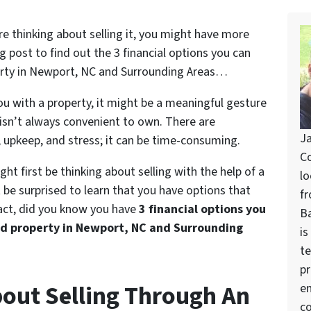
re thinking about selling it, you might have more
g post to find out the 3 financial options you can
perty in Newport, NC and Surrounding Areas…
u with a property, it might be a meaningful gesture
y isn’t always convenient to own. There are
Ja
, upkeep, and stress; it can be time-consuming.
Co
ight first be thinking about selling with the help of a
lo
be surprised to learn that you have options that
fr
fact, did you know you have
3 financial options you
Ba
ed property in Newport, NC and Surrounding
is
te
pr
About Selling Through An
en
co