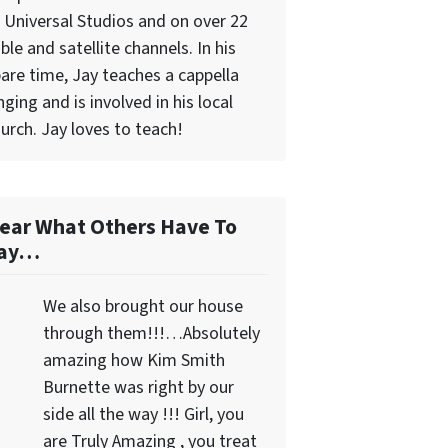
 Universal Studios and on over 22
ble and satellite channels. In his
are time, Jay teaches a cappella
nging and is involved in his local
urch. Jay loves to teach!
ear What Others Have To
ay…
We also brought our house
through them!!!…Absolutely
amazing how Kim Smith
Burnette was right by our
side all the way !!! Girl, you
are Truly Amazing , you treat