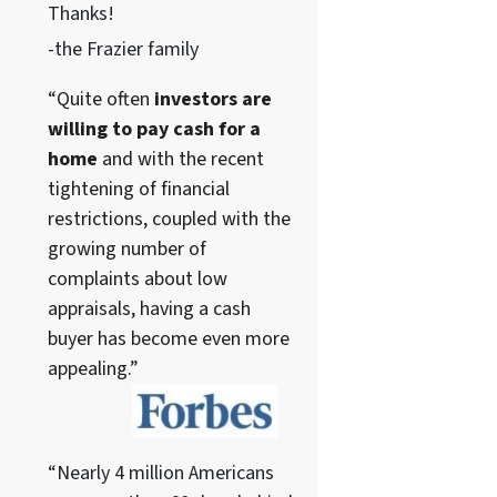
Thanks!
-the Frazier family
“Quite often
investors are
willing to pay cash for a
home
and with the recent
tightening of financial
restrictions, coupled with the
growing number of
complaints about low
appraisals, having a cash
buyer has become even more
appealing.”
“Nearly 4 million Americans