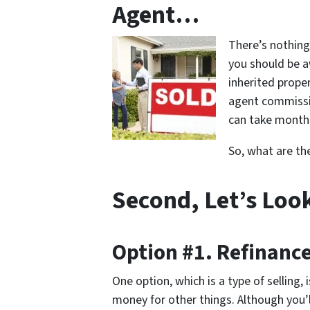
Agent…
There’s nothing
you should be a
inherited proper
agent commissio
can take months
So, what are th
Second, Let’s Loo
Option #1. Refinanc
One option, which is a type of selling,
money for other things. Although you’ll 