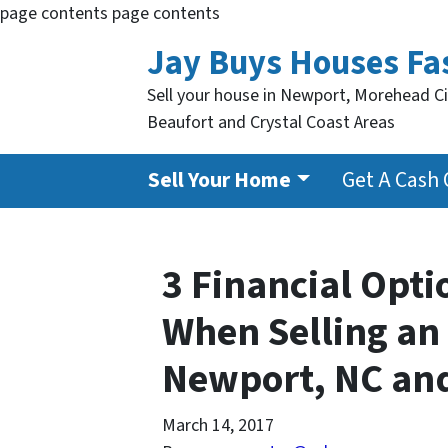
page contents
page contents
Jay Buys Houses Fa
Sell your house in Newport, Morehead Ci
Beaufort and Crystal Coast Areas
Sell Your Home
Get A Cash 
3 Financial Opt
When Selling an 
Newport, NC an
March 14, 2017