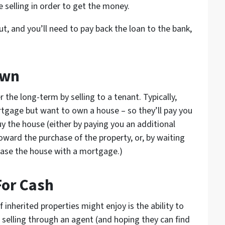
 selling in order to get the money.
out, and you’ll need to pay back the loan to the bank,
Own
r the long-term by selling to a tenant. Typically,
tgage but want to own a house – so they’ll pay you
uy the house (either by paying you an additional
oward the purchase of the property, or, by waiting
rchase the house with a mortgage.)
For Cash
inherited properties might enjoy is the ability to
f selling through an agent (and hoping they can find