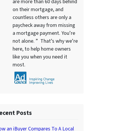
are more than 60 days behind
on their mortgage, and
countless others are only a
paycheck away from missing
a mortgage payment. You’re
not alone. ” That’s why we’re
here, to help home owners
like you when you need it
most.
ecent Posts
ow an iBuyer Compares To A Local