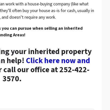
can work with a house-buying company (like what
ey’ll often buy your house as-is for cash, usually in
le, and doesn’t require any work.
s you can pursue when selling an inherited
unding Areas!
ing your inherited property
an help!
Click here now and
 call our office at 252-422-
3570.