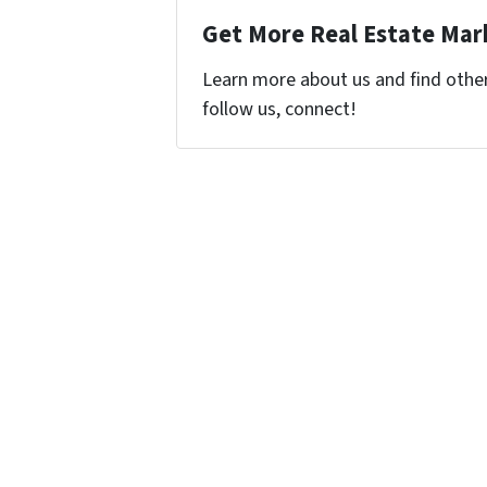
Get More Real Estate Mark
Learn more about us and find other 
follow us, connect!