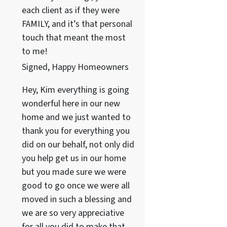
each client as if they were
FAMILY, and it’s that personal
touch that meant the most
to me!
Signed, Happy Homeowners
Hey, Kim everything is going
wonderful here in our new
home and we just wanted to
thank you for everything you
did on our behalf, not only did
you help get us in our home
but you made sure we were
good to go once we were all
moved in such a blessing and
we are so very appreciative
for all you did to make that