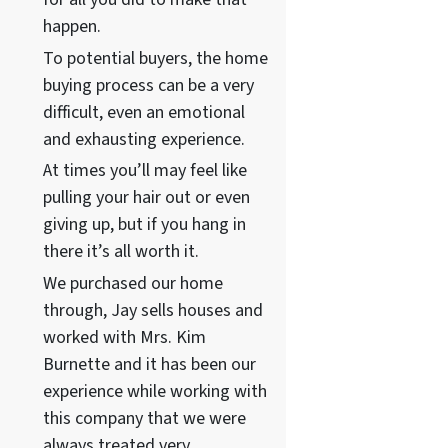
happen.
To potential buyers, the home
buying process can be a very
difficult, even an emotional
and exhausting experience.
At times you’ll may feel like
pulling your hair out or even
giving up, but if you hang in
there it’s all worth it.
We purchased our home
through, Jay sells houses and
worked with Mrs. Kim
Burnette and it has been our
experience while working with
this company that we were
always treated very