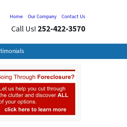
Home
Our Company
Contact Us
Call Us!
252-422-3570
timonials