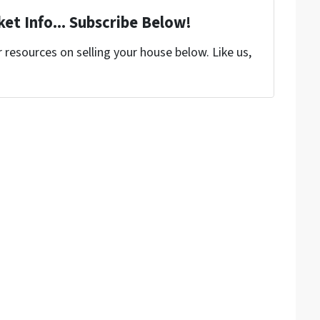
et Info... Subscribe Below!
resources on selling your house below. Like us,