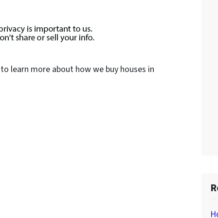
to learn more about how we buy houses in
R
H