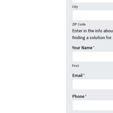
City
ZIP Code
Enter in the info abo
finding a solution for.
Your Name
*
First
Email
*
Phone
*