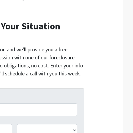
 Your Situation
ion and we'll provide you a free
ession with one of our foreclosure
o obligations, no cost. Enter your info
l schedule a call with you this week.