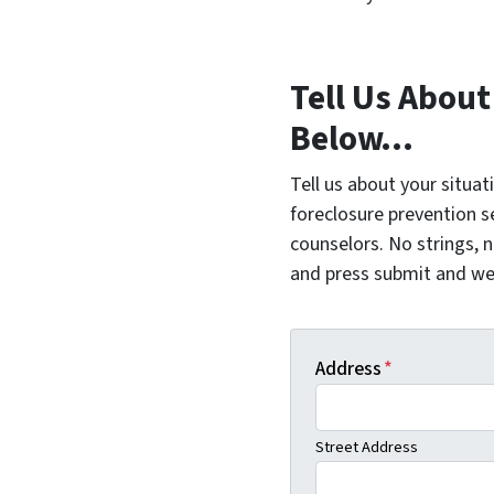
Tell Us About
Below...
Tell us about your situat
foreclosure prevention s
counselors. No strings, n
and press submit and we'l
Address
*
Street Address