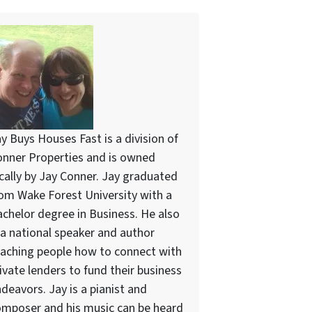
y Buys Houses Fast is a division of
nner Properties and is owned
cally by Jay Conner. Jay graduated
om Wake Forest University with a
chelor degree in Business. He also
 a national speaker and author
aching people how to connect with
ivate lenders to fund their business
deavors. Jay is a pianist and
mposer and his music can be heard