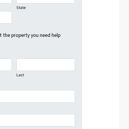
State
ut the property you need help
Last