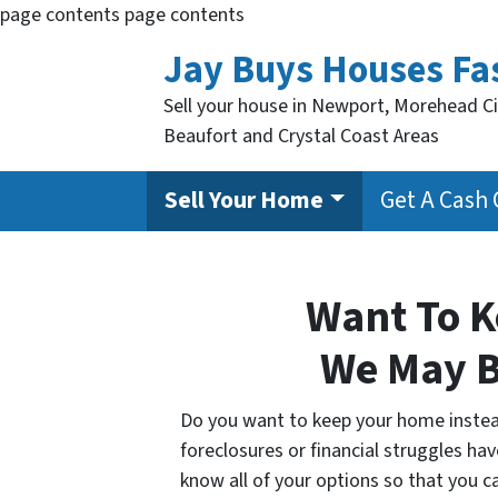
page contents
page contents
Jay Buys Houses Fa
Sell your house in Newport, Morehead Ci
Beaufort and Crystal Coast Areas
Sell Your Home
Get A Cash 
Want To 
We May B
Do you want to keep your home instead 
foreclosures or financial struggles hav
know all of your options so that you 