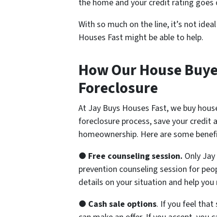
the home and your credit rating goes
With so much on the line, it’s not idea
Houses Fast might be able to help.
How Our House Buyer
Foreclosure
At Jay Buys Houses Fast, we buy house
foreclosure process, save your credit 
homeownership. Here are some benefi
●
Free counseling session.
Only Jay 
prevention counseling session for peopl
details on your situation and help you
●
Cash sale options
. If you feel tha