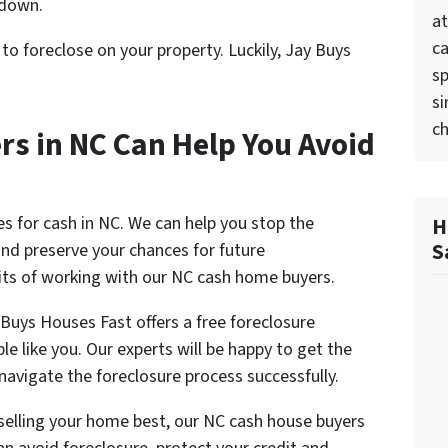
 down.
at
ca
l to foreclose on your property. Luckily, Jay Buys
sp
si
ch
s in NC Can Help You Avoid
s for cash in NC. We can help you stop the
H
S
and preserve your chances for future
ts of working with our NC cash home buyers.
Buys Houses Fast offers a free foreclosure
e like you. Our experts will be happy to get the
 navigate the foreclosure process successfully.
t selling your home best, our NC cash house buyers