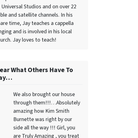
 Universal Studios and on over 22
ble and satellite channels. In his
are time, Jay teaches a cappella
nging and is involved in his local
urch. Jay loves to teach!
ear What Others Have To
ay…
We also brought our house
through them!!!…Absolutely
amazing how Kim Smith
Burnette was right by our
side all the way !!! Girl, you
are Truly Amazing , you treat