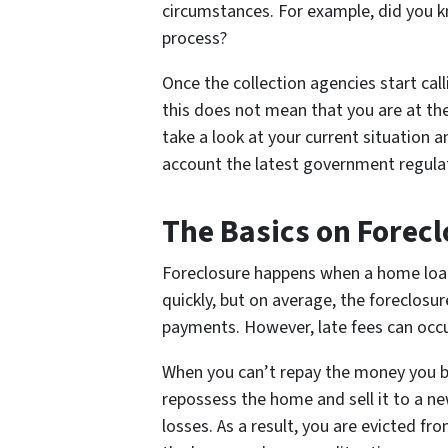
circumstances. For example, did you k
process?
Once the collection agencies start calli
this does not mean that you are at th
take a look at your current situation a
account the latest government regulat
The Basics on Forecl
Foreclosure happens when a home loan
quickly, but on average, the foreclosu
payments. However, late fees can occu
When you can’t repay the money you bo
repossess the home and sell it to a n
losses. As a result, you are evicted fr