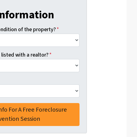
Information
ondition of the property?
*
 listed with a realtor?
*