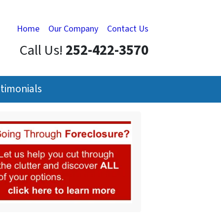
Home
Our Company
Contact Us
Call Us!
252-422-3570
timonials