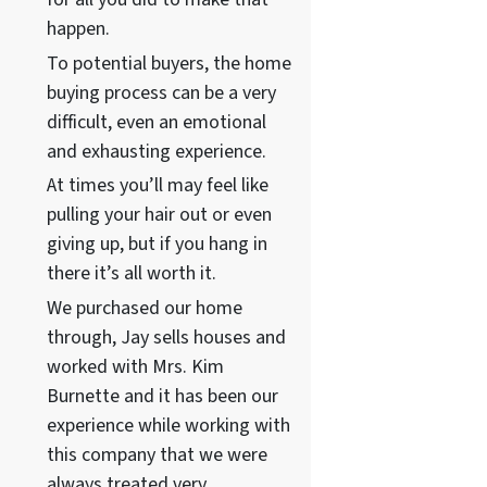
happen.
To potential buyers, the home
buying process can be a very
difficult, even an emotional
and exhausting experience.
At times you’ll may feel like
pulling your hair out or even
giving up, but if you hang in
there it’s all worth it.
We purchased our home
through, Jay sells houses and
worked with Mrs. Kim
Burnette and it has been our
experience while working with
this company that we were
always treated very