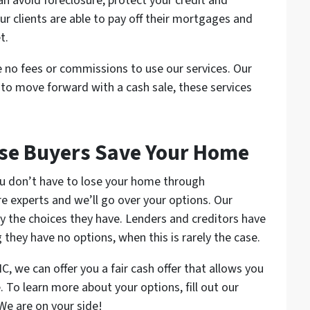
an avoid foreclosure, protect your credit and
ur clients are able to pay off their mortgages and
t.
 no fees or commissions to use our services. Our
e to move forward with a cash sale, these services
se Buyers Save Your Home
 you don’t have to lose your home through
e experts and we’ll go over your options. Our
 by the choices they have. Lenders and creditors have
 they have no options, when this is rarely the case.
NC, we can offer you a fair cash offer that allows you
. To learn more about your options, fill out our
 We are on your side!