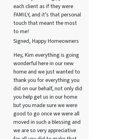
each client as if they were
FAMILY, and it’s that personal
touch that meant the most
to me!
Signed, Happy Homeowners
Hey, Kim everything is going
wonderful here in our new
home and we just wanted to
thank you for everything you
did on our behalf, not only did
you help get us in our home
but you made sure we were
good to go once we were all
moved in such a blessing and
we are so very appreciative
for all you did to make that