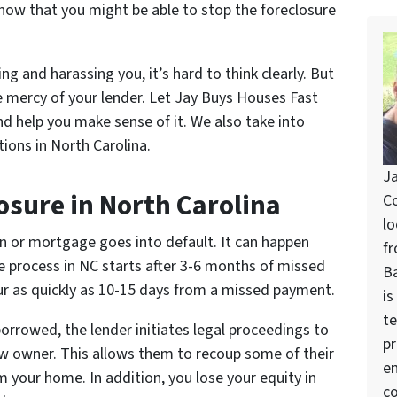
now that you might be able to stop the foreclosure
ng and harassing you, it’s hard to think clearly. But
e mercy of your lender. Let Jay Buys Houses Fast
nd help you make sense of it. We also take into
ions in North Carolina.
Ja
osure in North Carolina
Co
lo
 or mortgage goes into default. It can happen
fr
re process in NC starts after 3-6 months of missed
Ba
r as quickly as 10-15 days from a missed payment.
is
te
rrowed, the lender initiates legal proceedings to
pr
ew owner. This allows them to recoup some of their
en
om your home. In addition, you lose your equity in
co