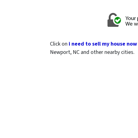
Click on
i need to sell my house now
Newport, NC and other nearby cities.