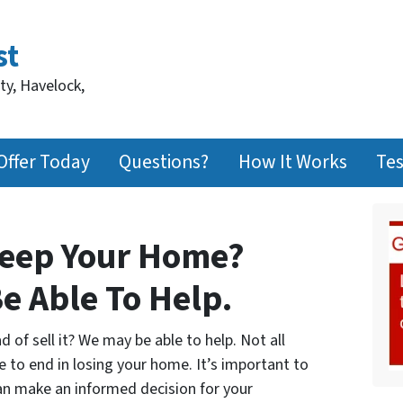
st
ty, Havelock,
Offer Today
Questions?
How It Works
Tes
Keep Your Home?
e Able To Help.
of sell it? We may be able to help. Not all
e to end in losing your home. It’s important to
can make an informed decision for your