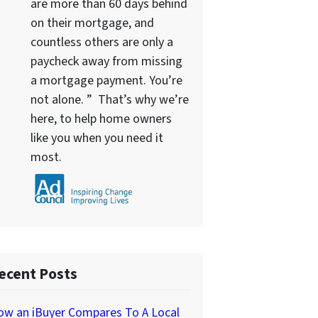
are more than 60 days behind
on their mortgage, and
countless others are only a
paycheck away from missing
a mortgage payment. You’re
not alone. ” That’s why we’re
here, to help home owners
like you when you need it
most.
ecent Posts
ow an iBuyer Compares To A Local