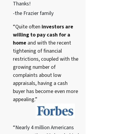
Thanks!
-the Frazier family
“Quite often
investors are
willing to pay cash for a
home
and with the recent
tightening of financial
restrictions, coupled with the
growing number of
complaints about low
appraisals, having a cash
buyer has become even more
appealing.”
“Nearly 4 million Americans