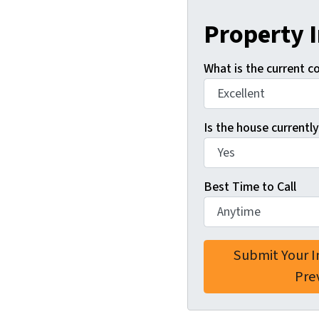
Property 
What is the current c
Is the house currently
Best Time to Call