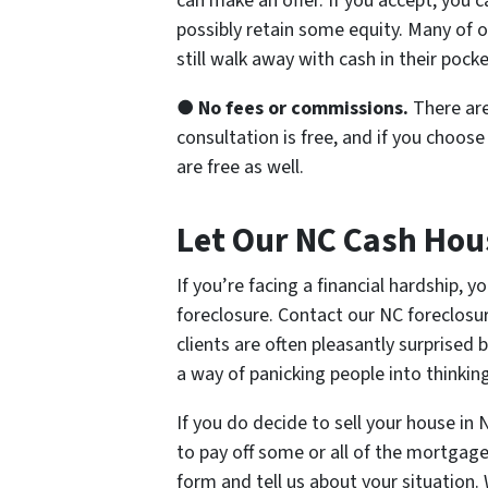
can make an offer. If you accept, you c
possibly retain some equity. Many of o
still walk away with cash in their pocke
●
No fees or commissions.
There are
consultation is free, and if you choos
are free as well.
Let Our NC Cash Hou
If you’re facing a financial hardship,
foreclosure. Contact our NC foreclosur
clients are often pleasantly surprised
a way of panicking people into thinking
If you do decide to sell your house in 
to pay off some or all of the mortgage
form and tell us about your situation.