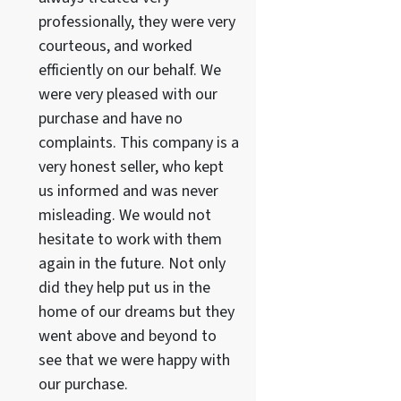
professionally, they were very
courteous, and worked
efficiently on our behalf. We
were very pleased with our
purchase and have no
complaints. This company is a
very honest seller, who kept
us informed and was never
misleading. We would not
hesitate to work with them
again in the future. Not only
did they help put us in the
home of our dreams but they
went above and beyond to
see that we were happy with
our purchase.