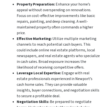
Property Preparation:
Enhance your home’s
appeal without overspending on renovations.
Focus on cost-effective improvements like basic
repairs, painting, and deep cleaning. A well-
maintained property often commands a higher
price.
Effective Marketing:
Utilize multiple marketing
channels to reach potential cash buyers. This
could include online real estate platforms, local
newspapers, and real estate agents who specialize
in cash sales. Broad exposure increases the
likelihood of receiving competitive offers.
Leverage Local Expertise:
Engage with real
estate professionals experienced in Newport’s
cash home sales. They can provide valuable
insights, buyer connections, and negotiation skills
to secure a profitable deal.
Negotiation Skills:
Be prepared to negotiate