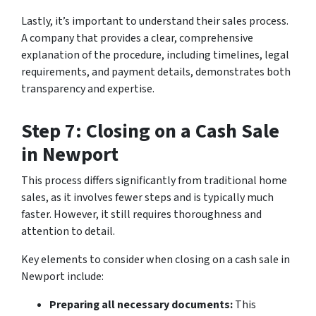
Lastly, it’s important to understand their sales process.
A company that provides a clear, comprehensive
explanation of the procedure, including timelines, legal
requirements, and payment details, demonstrates both
transparency and expertise.
Step 7: Closing on a Cash Sale
in Newport
This process differs significantly from traditional home
sales, as it involves fewer steps and is typically much
faster. However, it still requires thoroughness and
attention to detail.
Key elements to consider when closing on a cash sale in
Newport include:
Preparing all necessary documents:
This