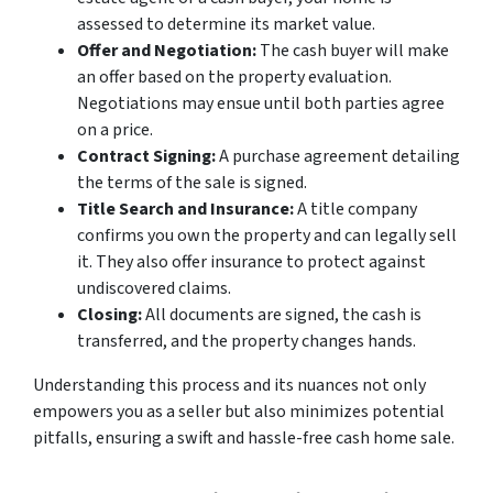
assessed to determine its market value.
Offer and Negotiation:
The cash buyer will make
an offer based on the property evaluation.
Negotiations may ensue until both parties agree
on a price.
Contract Signing:
A purchase agreement detailing
the terms of the sale is signed.
Title Search and Insurance:
A title company
confirms you own the property and can legally sell
it. They also offer insurance to protect against
undiscovered claims.
Closing:
All documents are signed, the cash is
transferred, and the property changes hands.
Understanding this process and its nuances not only
empowers you as a seller but also minimizes potential
pitfalls, ensuring a swift and hassle-free cash home sale.