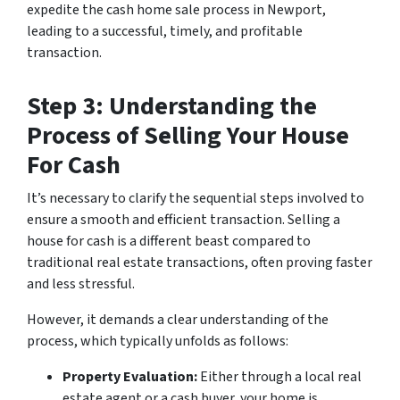
expedite the cash home sale process in Newport,
leading to a successful, timely, and profitable
transaction.
Step 3: Understanding the
Process of Selling Your House
For Cash
It’s necessary to clarify the sequential steps involved to
ensure a smooth and efficient transaction. Selling a
house for cash is a different beast compared to
traditional real estate transactions, often proving faster
and less stressful.
However, it demands a clear understanding of the
process, which typically unfolds as follows:
Property Evaluation:
Either through a local real
estate agent or a cash buyer, your home is