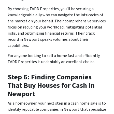
By choosing TADD Properties, you’ll be securing a
knowledgeable ally who can navigate the intricacies of
the market on your behalf. Their comprehensive services
focus on reducing your workload, mitigating potential
risks, and optimizing financial returns. Their track
record in Newport speaks volumes about their
capabilities.
For anyone looking to sell a home fast and efficiently,
TADD Properties is undeniably an excellent choice.
Step 6: Finding Companies
That Buy Houses for Cash in
Newport
As a homeowner, your next step in a cash home sale is to
identify reputable companies in Newport that specialize