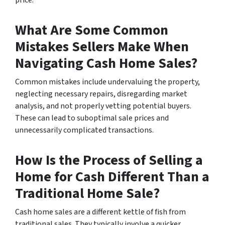
price.
What Are Some Common
Mistakes Sellers Make When
Navigating Cash Home Sales?
Common mistakes include undervaluing the property,
neglecting necessary repairs, disregarding market
analysis, and not properly vetting potential buyers.
These can lead to suboptimal sale prices and
unnecessarily complicated transactions.
How Is the Process of Selling a
Home for Cash Different Than a
Traditional Home Sale?
Cash home sales are a different kettle of fish from
traditional sales. They typically involve a quicker