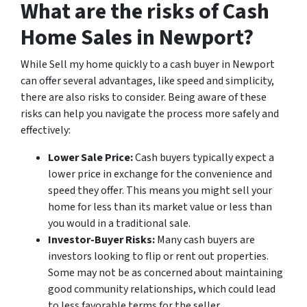
What are the risks of Cash
Home Sales in Newport?
While Sell my home quickly to a cash buyer in Newport
can offer several advantages, like speed and simplicity,
there are also risks to consider. Being aware of these
risks can help you navigate the process more safely and
effectively:
Lower Sale Price:
Cash buyers typically expect a
lower price in exchange for the convenience and
speed they offer. This means you might sell your
home for less than its market value or less than
you would in a traditional sale.
Investor-Buyer Risks:
Many cash buyers are
investors looking to flip or rent out properties.
Some may not be as concerned about maintaining
good community relationships, which could lead
to less favorable terms for the seller.