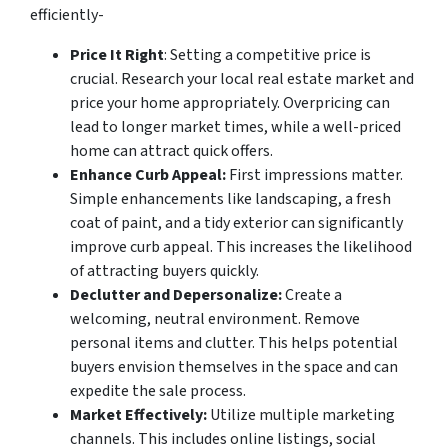
efficiently-
Price It Right
: Setting a competitive price is
crucial. Research your local real estate market and
price your home appropriately. Overpricing can
lead to longer market times, while a well-priced
home can attract quick offers.
Enhance Curb Appeal:
First impressions matter.
Simple enhancements like landscaping, a fresh
coat of paint, and a tidy exterior can significantly
improve curb appeal. This increases the likelihood
of attracting buyers quickly.
Declutter and Depersonalize:
Create a
welcoming, neutral environment. Remove
personal items and clutter. This helps potential
buyers envision themselves in the space and can
expedite the sale process.
Market Effectively:
Utilize multiple marketing
channels. This includes online listings, social