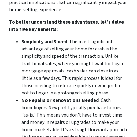
practical implications that can significantly impact your
home-selling experience.
To better understand these advantages, let’s delve
into five key benefits:
Simplicity and Speed
: The most significant
advantage of selling your home for cash is the
simplicity and speed of the transaction. Unlike
traditional sales, where you might wait for buyer
mortgage approvals, cash sales can close in as
little as a few days. This rapid process is ideal for
those needing to relocate quickly or who prefer
not to linger in a prolonged selling phase.
No Repairs or Renovations Needed
: Cash
homebuyers Newport typically purchase homes
“as-is.” This means you don’t have to invest time
and money in repairs or upgrades to make your
home marketable. It’s a straightforward approach