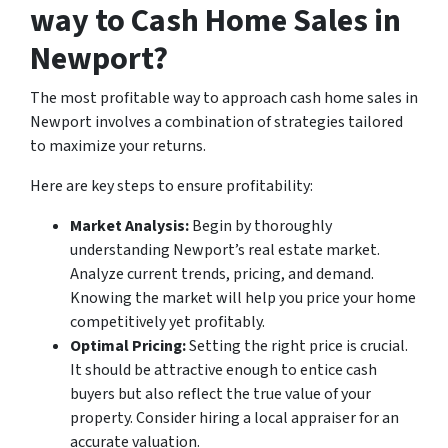
way to Cash Home Sales in
Newport?
The most profitable way to approach cash home sales in
Newport involves a combination of strategies tailored
to maximize your returns.
Here are key steps to ensure profitability:
Market Analysis:
Begin by thoroughly
understanding Newport’s real estate market.
Analyze current trends, pricing, and demand.
Knowing the market will help you price your home
competitively yet profitably.
Optimal Pricing:
Setting the right price is crucial.
It should be attractive enough to entice cash
buyers but also reflect the true value of your
property. Consider hiring a local appraiser for an
accurate valuation.