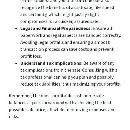
terms. Understand your bottom line but also
recognize the benefits of a cash sale, like speed
and certainty, which might justify slight
compromises for a quicker, assured sale.
Legal and Financial Preparedness:
Ensure all
paperwork and legal aspects are handled correctly.
Avoiding legal pitfalls and ensuring a smooth
transaction process can save costs and prevent
profit loss.
Understand Tax Implications:
Be aware of any
tax implications from the sale. Consulting with a
tax professional can help you plan and possibly
reduce tax liabilities, thus maximizing your profits.
Remember, the most profitable cash home sale
balances a quick turnaround with achieving the best
possible sale price, all while minimizing expenses and
risks.