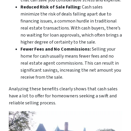
that can save you considerable stress and expense.
Reduced Risk of Sale Falling:
Cash sales
minimize the risk of deals falling apart due to
financing issues, a common hurdle in traditional
real estate transactions. With cash buyers, there’s
no waiting for loan approvals, which often brings a
higher degree of certainty to the sale.
Fewer Fees and No Commissions:
Selling your
home for cash usually means fewer fees and no
real estate agent commissions. This can result in
significant savings, increasing the net amount you
receive from the sale.
Analyzing these benefits clearly shows that cash sales
have a lot to offer for homeowners seeking a swift and
reliable selling process.