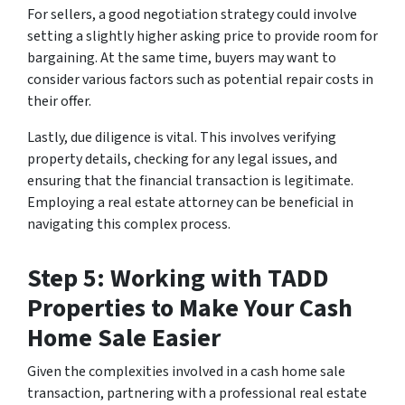
For sellers, a good negotiation strategy could involve
setting a slightly higher asking price to provide room for
bargaining. At the same time, buyers may want to
consider various factors such as potential repair costs in
their offer.
Lastly, due diligence is vital. This involves verifying
property details, checking for any legal issues, and
ensuring that the financial transaction is legitimate.
Employing a real estate attorney can be beneficial in
navigating this complex process.
Step 5: Working with TADD
Properties to Make Your Cash
Home Sale Easier
Given the complexities involved in a cash home sale
transaction, partnering with a professional real estate