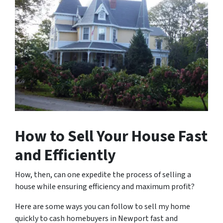
How to Sell Your House Fast
and Efficiently
How, then, can one expedite the process of selling a
house while ensuring efficiency and maximum profit?
Here are some ways you can follow to sell my home
quickly to cash homebuyers in Newport fast and