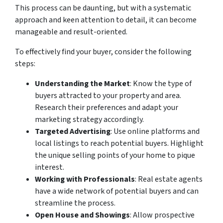
This process can be daunting, but with a systematic
approach and keen attention to detail, it can become
manageable and result-oriented.
To effectively find your buyer, consider the following
steps:
Understanding the Market
: Know the type of
buyers attracted to your property and area.
Research their preferences and adapt your
marketing strategy accordingly.
Targeted Advertising
: Use online platforms and
local listings to reach potential buyers. Highlight
the unique selling points of your home to pique
interest.
Working with Professionals
: Real estate agents
have a wide network of potential buyers and can
streamline the process.
Open House and Showings
: Allow prospective