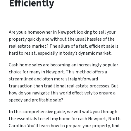
Efficiently
Are you a homeowner in Newport looking to sell your
property quickly and without the usual hassles of the
real estate market? The allure of a fast, efficient sale is
hard to resist, especially in today’s dynamic market.
Cash home sales are becoming an increasingly popular
choice for many in Newport. This method offers a
streamlined and often more straightforward
transaction than traditional real estate processes. But
how do you navigate this world effectively to ensure a
speedy and profitable sale?
In this comprehensive guide, we will walk you through
the essentials to sell my home for cash Newport, North
Carolina. You’ll learn how to prepare your property, find