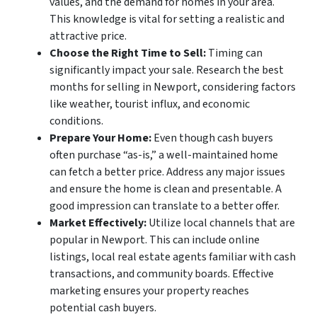
values, and the demand for homes in your area.
This knowledge is vital for setting a realistic and
attractive price.
Choose the Right Time to Sell:
Timing can
significantly impact your sale. Research the best
months for selling in Newport, considering factors
like weather, tourist influx, and economic
conditions.
Prepare Your Home:
Even though cash buyers
often purchase “as-is,” a well-maintained home
can fetch a better price. Address any major issues
and ensure the home is clean and presentable. A
good impression can translate to a better offer.
Market Effectively:
Utilize local channels that are
popular in Newport. This can include online
listings, local real estate agents familiar with cash
transactions, and community boards. Effective
marketing ensures your property reaches
potential cash buyers.