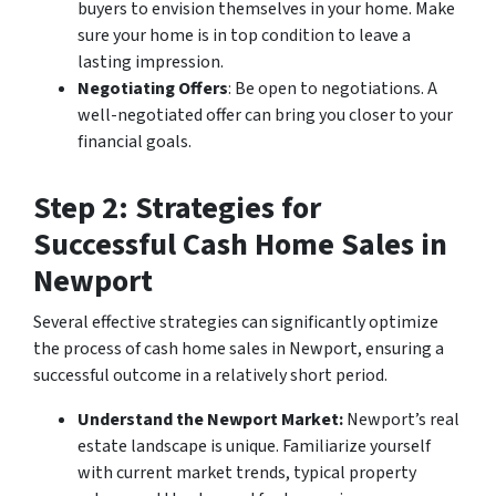
buyers to envision themselves in your home. Make
sure your home is in top condition to leave a
lasting impression.
Negotiating Offers
: Be open to negotiations. A
well-negotiated offer can bring you closer to your
financial goals.
Step 2: Strategies for
Successful Cash Home Sales in
Newport
Several effective strategies can significantly optimize
the process of cash home sales in Newport, ensuring a
successful outcome in a relatively short period.
Understand the Newport Market:
Newport’s real
estate landscape is unique. Familiarize yourself
with current market trends, typical property