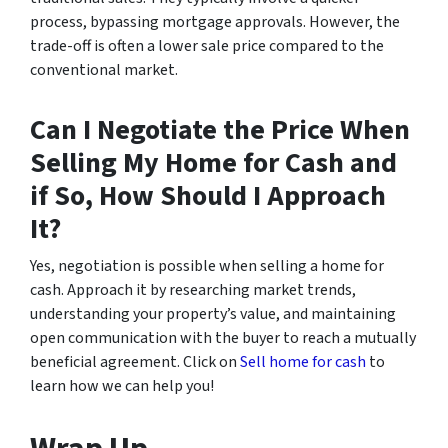
process, bypassing mortgage approvals. However, the
trade-off is often a lower sale price compared to the
conventional market.
Can I Negotiate the Price When
Selling My Home for Cash and
if So, How Should I Approach
It?
Yes, negotiation is possible when selling a home for
cash. Approach it by researching market trends,
understanding your property’s value, and maintaining
open communication with the buyer to reach a mutually
beneficial agreement. Click on
Sell home for cash
to
learn how we can help you!