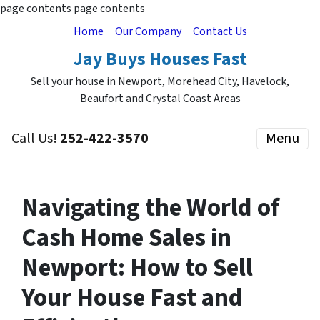
page contents
page contents
Home
Our Company
Contact Us
Jay Buys Houses Fast
Sell your house in Newport, Morehead City, Havelock,
Beaufort and Crystal Coast Areas
Call Us!
252-422-3570
Menu
Navigating the World of
Cash Home Sales in
Newport: How to Sell
Your House Fast and