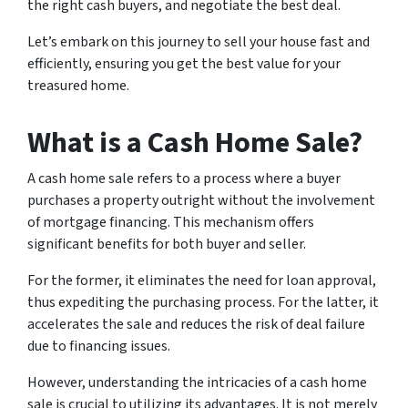
the right cash buyers, and negotiate the best deal.
Let’s embark on this journey to sell your house fast and
efficiently, ensuring you get the best value for your
treasured home.
What is a Cash Home Sale?
A cash home sale refers to a process where a buyer
purchases a property outright without the involvement
of mortgage financing. This mechanism offers
significant benefits for both buyer and seller.
For the former, it eliminates the need for loan approval,
thus expediting the purchasing process. For the latter, it
accelerates the sale and reduces the risk of deal failure
due to financing issues.
However, understanding the intricacies of a cash home
sale is crucial to utilizing its advantages. It is not merely