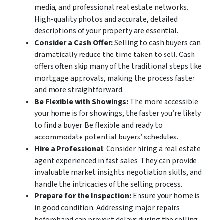
media, and professional real estate networks.
High-quality photos and accurate, detailed
descriptions of your property are essential.
Consider a Cash Offer:
Selling to cash buyers can
dramatically reduce the time taken to sell. Cash
offers often skip many of the traditional steps like
mortgage approvals, making the process faster
and more straightforward.
Be Flexible with Showings:
The more accessible
your home is for showings, the faster you’re likely
to find a buyer. Be flexible and ready to
accommodate potential buyers’ schedules.
Hire a Professional
: Consider hiring a real estate
agent experienced in fast sales. They can provide
invaluable market insights negotiation skills, and
handle the intricacies of the selling process.
Prepare for the Inspection:
Ensure your home is
in good condition. Addressing major repairs
beforehand can prevent delays during the selling