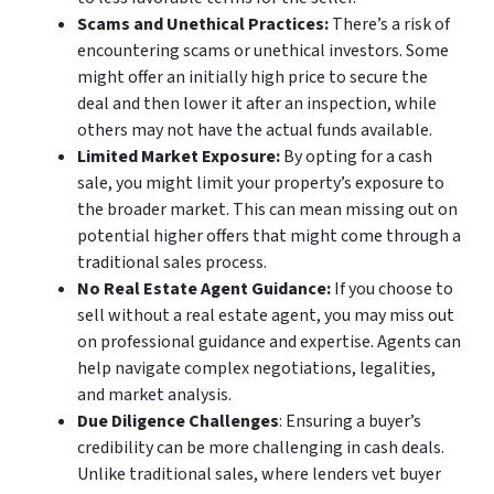
Scams and Unethical Practices:
There’s a risk of
encountering scams or unethical investors. Some
might offer an initially high price to secure the
deal and then lower it after an inspection, while
others may not have the actual funds available.
Limited Market Exposure:
By opting for a cash
sale, you might limit your property’s exposure to
the broader market. This can mean missing out on
potential higher offers that might come through a
traditional sales process.
No Real Estate Agent Guidance:
If you choose to
sell without a real estate agent, you may miss out
on professional guidance and expertise. Agents can
help navigate complex negotiations, legalities,
and market analysis.
Due Diligence Challenges
: Ensuring a buyer’s
credibility can be more challenging in cash deals.
Unlike traditional sales, where lenders vet buyer