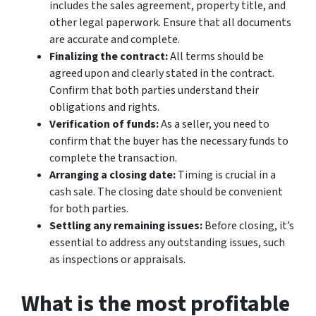
includes the sales agreement, property title, and
other legal paperwork. Ensure that all documents
are accurate and complete.
Finalizing the contract:
All terms should be
agreed upon and clearly stated in the contract.
Confirm that both parties understand their
obligations and rights.
Verification of funds:
As a seller, you need to
confirm that the buyer has the necessary funds to
complete the transaction.
Arranging a closing date:
Timing is crucial in a
cash sale. The closing date should be convenient
for both parties.
Settling any remaining issues:
Before closing, it’s
essential to address any outstanding issues, such
as inspections or appraisals.
What is the most profitable