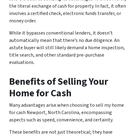
the literal exchange of cash for property. In fact, it often
involves a certified check, electronic funds transfer, or
money order.
While it bypasses conventional lenders, it doesn’t
automatically mean that there’s no due diligence. An
astute buyer will still likely demand a home inspection,
title search, and other standard pre-purchase
evaluations.
Benefits of Selling Your
Home for Cash
Many advantages arise when choosing to sell my home
for cash Newport, North Carolina, encompassing
aspects such as speed, convenience, and certainty.
These benefits are not just theoretical; they have