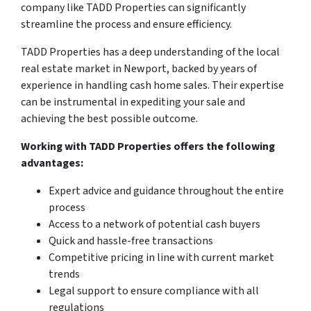
company like TADD Properties can significantly
streamline the process and ensure efficiency.
TADD Properties has a deep understanding of the local
real estate market in Newport, backed by years of
experience in handling cash home sales. Their expertise
can be instrumental in expediting your sale and
achieving the best possible outcome.
Working with TADD Properties offers the following
advantages:
Expert advice and guidance throughout the entire
process
Access to a network of potential cash buyers
Quick and hassle-free transactions
Competitive pricing in line with current market
trends
Legal support to ensure compliance with all
regulations