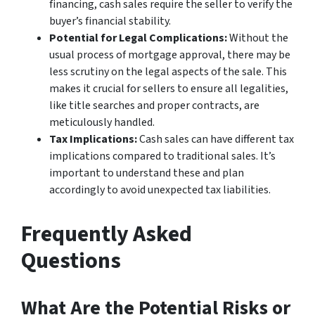
financing, cash sales require the seller to verify the
buyer’s financial stability.
Potential for Legal Complications:
Without the
usual process of mortgage approval, there may be
less scrutiny on the legal aspects of the sale. This
makes it crucial for sellers to ensure all legalities,
like title searches and proper contracts, are
meticulously handled.
Tax Implications:
Cash sales can have different tax
implications compared to traditional sales. It’s
important to understand these and plan
accordingly to avoid unexpected tax liabilities.
Frequently Asked
Questions
What Are the Potential Risks or