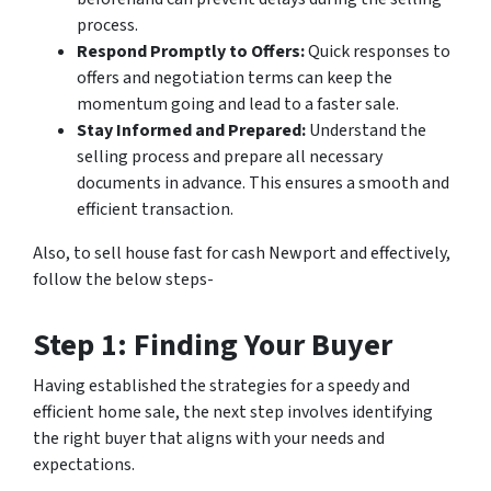
process.
Respond Promptly to Offers:
Quick responses to
offers and negotiation terms can keep the
momentum going and lead to a faster sale.
Stay Informed and Prepared:
Understand the
selling process and prepare all necessary
documents in advance. This ensures a smooth and
efficient transaction.
Also, to sell house fast for cash Newport and effectively,
follow the below steps-
Step 1: Finding Your Buyer
Having established the strategies for a speedy and
efficient home sale, the next step involves identifying
the right buyer that aligns with your needs and
expectations.