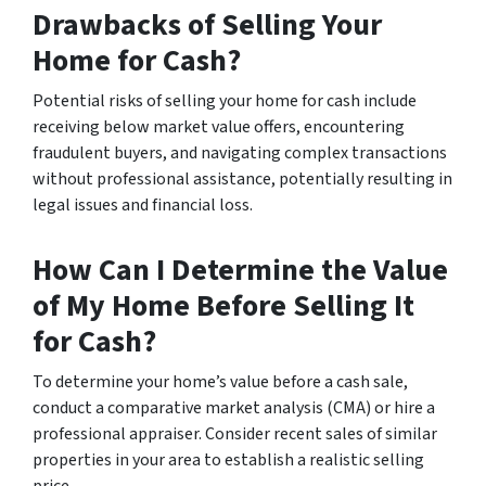
Drawbacks of Selling Your
Home for Cash?
Potential risks of selling your home for cash include
receiving below market value offers, encountering
fraudulent buyers, and navigating complex transactions
without professional assistance, potentially resulting in
legal issues and financial loss.
How Can I Determine the Value
of My Home Before Selling It
for Cash?
To determine your home’s value before a cash sale,
conduct a comparative market analysis (CMA) or hire a
professional appraiser. Consider recent sales of similar
properties in your area to establish a realistic selling