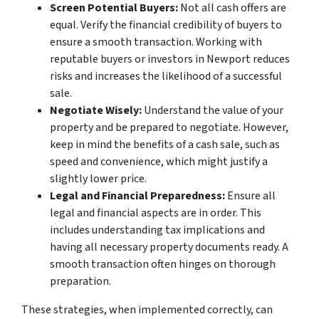
Screen Potential Buyers:
Not all cash offers are
equal. Verify the financial credibility of buyers to
ensure a smooth transaction. Working with
reputable buyers or investors in Newport reduces
risks and increases the likelihood of a successful
sale.
Negotiate Wisely:
Understand the value of your
property and be prepared to negotiate. However,
keep in mind the benefits of a cash sale, such as
speed and convenience, which might justify a
slightly lower price.
Legal and Financial Preparedness:
Ensure all
legal and financial aspects are in order. This
includes understanding tax implications and
having all necessary property documents ready. A
smooth transaction often hinges on thorough
preparation.
These strategies, when implemented correctly, can