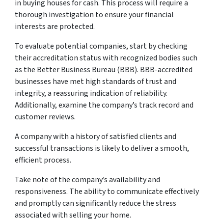
in buying houses for cash. This process will require a
thorough investigation to ensure your financial
interests are protected.
To evaluate potential companies, start by checking
their accreditation status with recognized bodies such
as the Better Business Bureau (BBB). BBB-accredited
businesses have met high standards of trust and
integrity, a reassuring indication of reliability.
Additionally, examine the company’s track record and
customer reviews.
A company with a history of satisfied clients and
successful transactions is likely to deliver a smooth,
efficient process.
Take note of the company’s availability and
responsiveness. The ability to communicate effectively
and promptly can significantly reduce the stress
associated with selling your home.