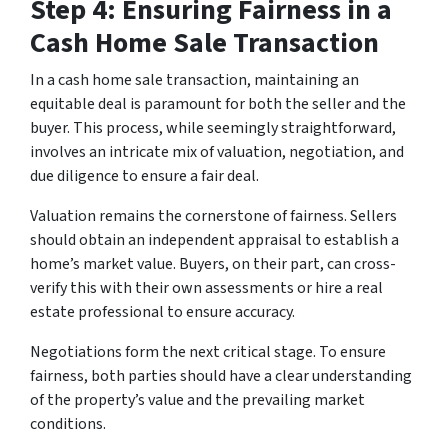
Step 4: Ensuring Fairness in a
Cash Home Sale Transaction
In a cash home sale transaction, maintaining an
equitable deal is paramount for both the seller and the
buyer. This process, while seemingly straightforward,
involves an intricate mix of valuation, negotiation, and
due diligence to ensure a fair deal.
Valuation remains the cornerstone of fairness. Sellers
should obtain an independent appraisal to establish a
home’s market value. Buyers, on their part, can cross-
verify this with their own assessments or hire a real
estate professional to ensure accuracy.
Negotiations form the next critical stage. To ensure
fairness, both parties should have a clear understanding
of the property’s value and the prevailing market
conditions.