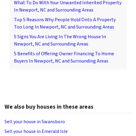
What To Do With Your Unwanted Inherited Property
In Newport, NC and Surrounding Areas
Top 5 Reasons Why People Hold Onto A Property
Too Long In Newport, NC and Surrounding Areas
5 Signs You Are Living In The Wrong House In
Newport, NC and Surrounding Areas
5 Benefits of Offering Owner Financing To Home
Buyers In Newport, NC and Surrounding Areas
We also buy houses in these areas
Sell your house in Swansboro
Sell your house in Emerald Isle