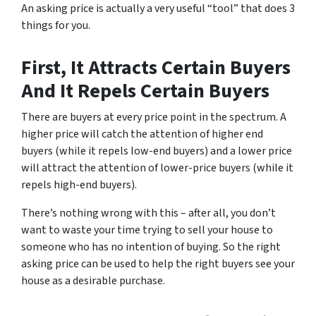
An asking price is actually a very useful “tool” that does 3
things for you.
First, It Attracts Certain Buyers
And It Repels Certain Buyers
There are buyers at every price point in the spectrum. A
higher price will catch the attention of higher end
buyers (while it repels low-end buyers) and a lower price
will attract the attention of lower-price buyers (while it
repels high-end buyers).
There’s nothing wrong with this – after all, you don’t
want to waste your time trying to sell your house to
someone who has no intention of buying. So the right
asking price can be used to help the right buyers see your
house as a desirable purchase.