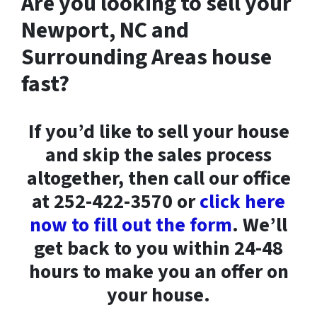
Are you looking to sell your
Newport, NC and
Surrounding Areas house
fast?
If you’d like to sell your house
and skip the sales process
altogether, then call our office
at 252-422-3570 or
click here
now to fill out the form
. We’ll
get back to you within 24-48
hours to make you an offer on
your house.