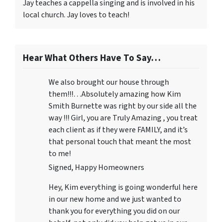
Jay teaches a cappella singing and is involved in his
local church. Jay loves to teach!
Hear What Others Have To Say…
We also brought our house through
them!!!…Absolutely amazing how Kim
Smith Burnette was right by our side all the
way !!! Girl, you are Truly Amazing , you treat
each client as if they were FAMILY, and it’s
that personal touch that meant the most
to me!
Signed, Happy Homeowners
Hey, Kim everything is going wonderful here
in our new home and we just wanted to
thank you for everything you did on our