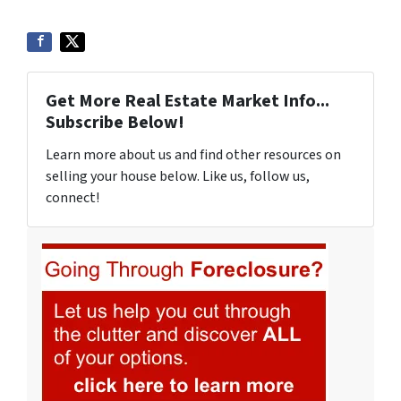
Get More Real Estate Market Info...
Subscribe Below!
Learn more about us and find other resources on
selling your house below. Like us, follow us,
connect!