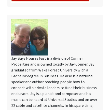
Jay Buys Houses Fast is a division of Conner
Properties and is owned locally by Jay Conner. Jay
graduated from Wake Forest University with a
Bachelor degree in Business. He also is a national
speaker and author teaching people how to
connect with private lenders to fund their business
endeavors. Jay is a pianist and composer and his
music can be heard at Universal Studios and on over
22 cable and satellite channels. In his spare time,