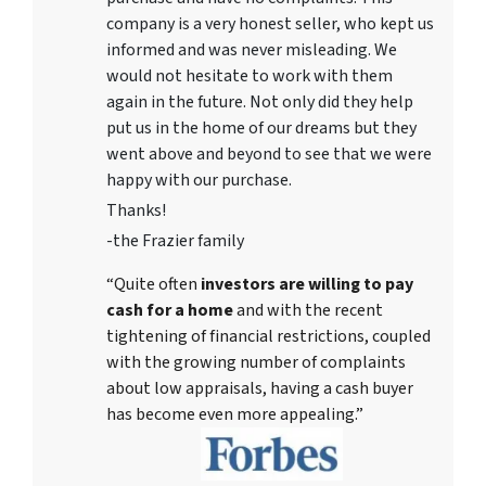
company is a very honest seller, who kept us
informed and was never misleading. We
would not hesitate to work with them
again in the future. Not only did they help
put us in the home of our dreams but they
went above and beyond to see that we were
happy with our purchase.
Thanks!
-the Frazier family
“Quite often
investors are willing to pay
cash for a home
and with the recent
tightening of financial restrictions, coupled
with the growing number of complaints
about low appraisals, having a cash buyer
has become even more appealing.”