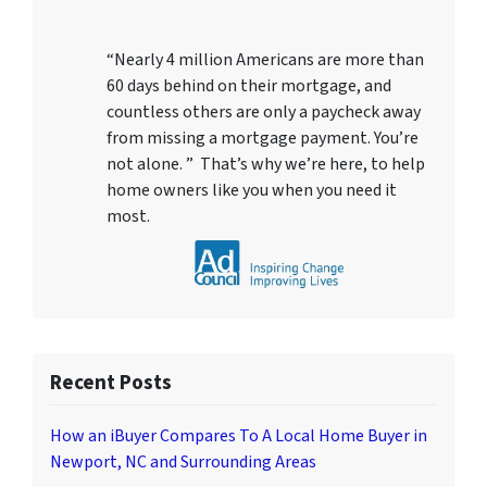
“Nearly 4 million Americans are more than
60 days behind on their mortgage, and
countless others are only a paycheck away
from missing a mortgage payment. You’re
not alone. ” That’s why we’re here, to help
home owners like you when you need it
most.
Recent Posts
How an iBuyer Compares To A Local Home Buyer in
Newport, NC and Surrounding Areas