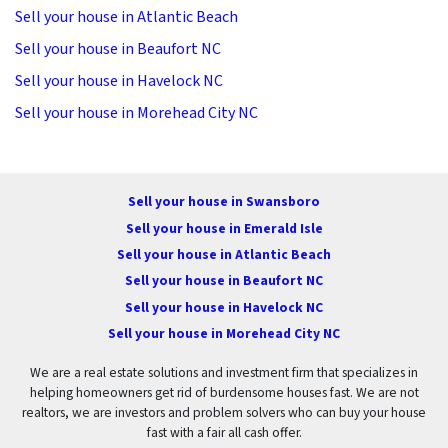
Sell your house in Atlantic Beach
Sell your house in Beaufort NC
Sell your house in Havelock NC
Sell your house in Morehead City NC
Sell your house in Swansboro
Sell your house in Emerald Isle
Sell your house in Atlantic Beach
Sell your house in Beaufort NC
Sell your house in Havelock NC
Sell your house in Morehead City NC
We are a real estate solutions and investment firm that specializes in
helping homeowners get rid of burdensome houses fast. We are not
realtors, we are investors and problem solvers who can buy your house
fast with a fair all cash offer.