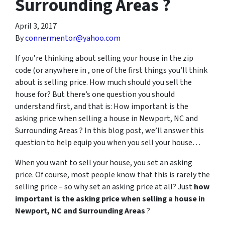
Surrounding Areas ?
April 3, 2017
By
connermentor@yahoo.com
If you’re thinking about selling your house in the zip
code (or anywhere in , one of the first things you’ll think
about is selling price. How much should you sell the
house for? But there’s one question you should
understand first, and that is: How important is the
asking price when selling a house in Newport, NC and
Surrounding Areas ? In this blog post, we’ll answer this
question to help equip you when you sell your house…
When you want to sell your house, you set an asking
price. Of course, most people know that this is rarely the
selling price – so why set an asking price at all? Just
how
important is the asking price when selling a house in
Newport, NC and Surrounding Areas
?