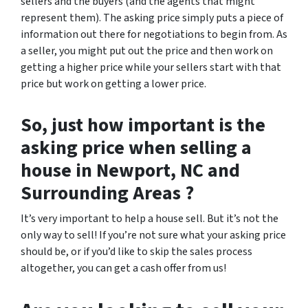
sellers and the buyers (and the agents that might
represent them). The asking price simply puts a piece of
information out there for negotiations to begin from. As
a seller, you might put out the price and then work on
getting a higher price while your sellers start with that
price but work on getting a lower price.
So, just how important is the
asking price when selling a
house in Newport, NC and
Surrounding Areas ?
It’s very important to help a house sell. But it’s not the
only way to sell! If you’re not sure what your asking price
should be, or if you’d like to skip the sales process
altogether, you can get a cash offer from us!