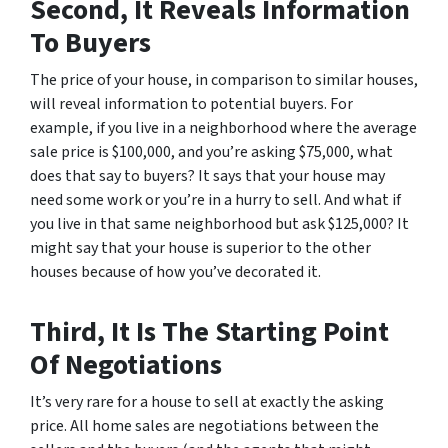
Second, It Reveals Information
To Buyers
The price of your house, in comparison to similar houses,
will reveal information to potential buyers. For
example, if you live in a neighborhood where the average
sale price is $100,000, and you’re asking $75,000, what
does that say to buyers? It says that your house may
need some work or you’re in a hurry to sell. And what if
you live in that same neighborhood but ask $125,000? It
might say that your house is superior to the other
houses because of how you’ve decorated it.
Third, It Is The Starting Point
Of Negotiations
It’s very rare for a house to sell at exactly the asking
price. All home sales are negotiations between the