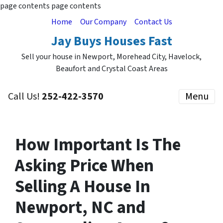
page contents
page contents
Home
Our Company
Contact Us
Jay Buys Houses Fast
Sell your house in Newport, Morehead City, Havelock,
Beaufort and Crystal Coast Areas
Call Us!
252-422-3570
Menu
How Important Is The
Asking Price When
Selling A House In
Newport, NC and