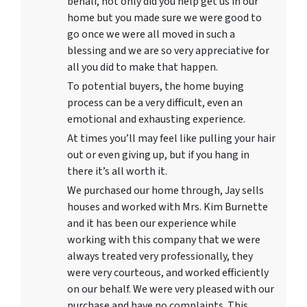
behalf, not only did you help get us in our
home but you made sure we were good to
go once we were all moved in such a
blessing and we are so very appreciative for
all you did to make that happen.
To potential buyers, the home buying
process can be a very difficult, even an
emotional and exhausting experience.
At times you’ll may feel like pulling your hair
out or even giving up, but if you hang in
there it’s all worth it.
We purchased our home through, Jay sells
houses and worked with Mrs. Kim Burnette
and it has been our experience while
working with this company that we were
always treated very professionally, they
were very courteous, and worked efficiently
on our behalf. We were very pleased with our
purchase and have no complaints. This