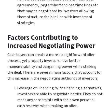
agreements, longer/shorter close time lines etc
that may be negotiated by investors allowing
them structure deals in line with investment
strategies.
Factors Contributing to
Increased Negotiating Power
Cash buyers can create a more straightforward offer
process, yet property investors have better
maneuverability and bargaining power while striking
the deal. There are several main factors that account for
this increase in the negotiating authority of investors:
Leverage of Financing: With financing alternatives,
investors are able to negotiate harder. They do not
meet any constraints with their own personal
cash reserves when making an offer.