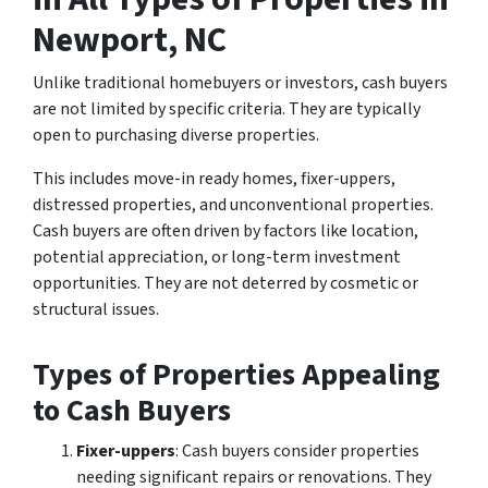
Newport, NC
Unlike traditional homebuyers or investors, cash buyers
are not limited by specific criteria. They are typically
open to purchasing diverse properties.
This includes move-in ready homes, fixer-uppers,
distressed properties, and unconventional properties.
Cash buyers are often driven by factors like location,
potential appreciation, or long-term investment
opportunities. They are not deterred by cosmetic or
structural issues.
Types of Properties Appealing
to Cash Buyers
Fixer-uppers
: Cash buyers consider properties
needing significant repairs or renovations. They