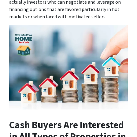
actually investors who can negotiate and leverage on
financing options that are favored particularly in hot
markets or when faced with motivated sellers.
Cash Buyers Are Interested
in All Types of Properties
in