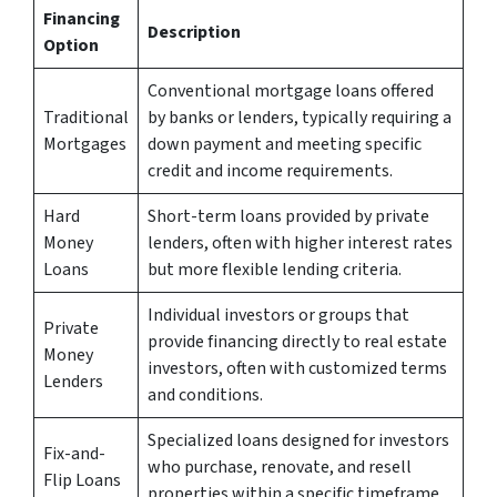
Financing
Description
Option
Conventional mortgage loans offered
Traditional
by banks or lenders, typically requiring a
Mortgages
down payment and meeting specific
credit and income requirements.
Hard
Short-term loans provided by private
Money
lenders, often with higher interest rates
Loans
but more flexible lending criteria.
Individual investors or groups that
Private
provide financing directly to real estate
Money
investors, often with customized terms
Lenders
and conditions.
Specialized loans designed for investors
Fix-and-
who purchase, renovate, and resell
Flip Loans
properties within a specific timeframe.