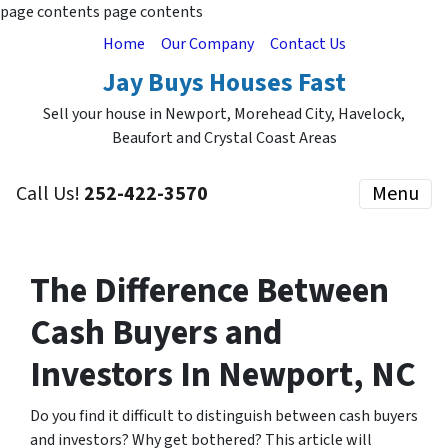
page contents
page contents
Home
Our Company
Contact Us
Jay Buys Houses Fast
Sell your house in Newport, Morehead City, Havelock,
Beaufort and Crystal Coast Areas
Call Us!
252-422-3570
Menu
The Difference Between
Cash Buyers and
Investors
In Newport, NC
Do you find it difficult to distinguish between cash buyers
and investors? Why get bothered? This article will