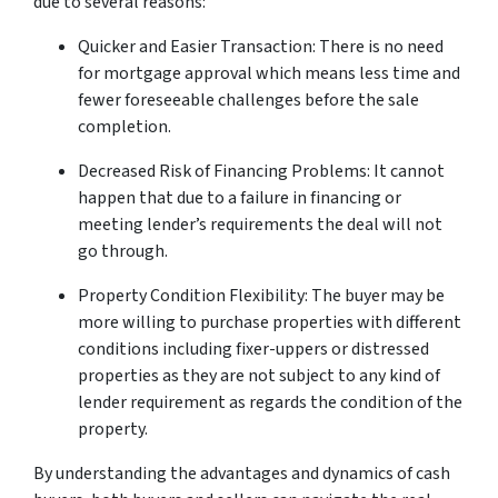
due to several reasons:
Quicker and Easier Transaction: There is no need
for mortgage approval which means less time and
fewer foreseeable challenges before the sale
completion.
Decreased Risk of Financing Problems: It cannot
happen that due to a failure in financing or
meeting lender’s requirements the deal will not
go through.
Property Condition Flexibility: The buyer may be
more willing to purchase properties with different
conditions including fixer-uppers or distressed
properties as they are not subject to any kind of
lender requirement as regards the condition of the
property.
By understanding the advantages and dynamics of cash