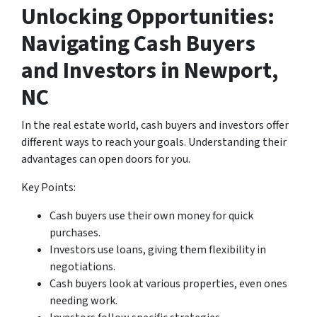
Unlocking Opportunities:
Navigating Cash Buyers
and Investors
in Newport,
NC
In the real estate world, cash buyers and investors offer
different ways to reach your goals. Understanding their
advantages can open doors for you.
Key Points:
Cash buyers use their own money for quick
purchases.
Investors use loans, giving them flexibility in
negotiations.
Cash buyers look at various properties, even ones
needing work.