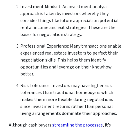
Investment Mindset: An investment analysis
approach is taken by investors whereby they
consider things like future appreciation potential
rental income and exit strategies. These are the
bases for negotiation strategy.
Professional Experience: Many transactions enable
experienced real estate investors to perfect their
negotiation skills. This helps them identify
opportunities and leverage on their knowhow
better.
Risk Tolerance: Investors may have higher risk
tolerances than traditional homebuyers which
makes them more flexible during negotiations
since investment returns rather than personal
living arrangements dominate their approaches.
Although cash buyers
streamline the processes
, it’s