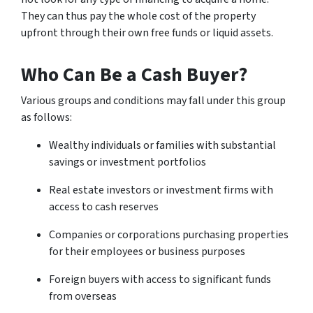
They can thus pay the whole cost of the property
upfront through their own free funds or liquid assets.
Who Can Be a Cash Buyer?
Various groups and conditions may fall under this group
as follows:
Wealthy individuals or families with substantial
savings or investment portfolios
Real estate investors or investment firms with
access to cash reserves
Companies or corporations purchasing properties
for their employees or business purposes
Foreign buyers with access to significant funds
from overseas