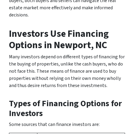
buyers, both buyers and sellers can navigate the real
estate market more effectively and make informed
decisions.
Investors Use Financing
Options
in Newport, NC
Many investors depend on different types of financing for
the buying of properties, unlike the cash buyers, who do
not face this. These means of finance are used to buy
properties without relying on their own money wholly
and thus desire returns from these investments.
Types of Financing Options for
Investors
Some sources that can finance investors are: