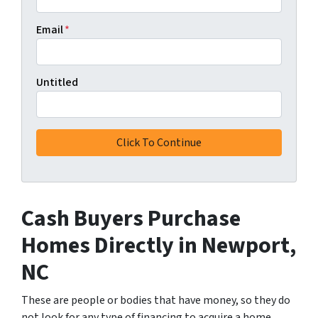
Email
*
Untitled
Cash Buyers Purchase
Homes Directly
in Newport,
NC
These are people or bodies that have money, so they do
not look for any type of financing to acquire a home.