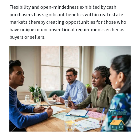
Flexibility and open-mindedness exhibited by cash
purchasers has significant benefits within real estate
markets thereby creating opportunities for those who
have unique or unconventional requirements either as
buyers or sellers.