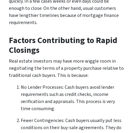
quickly. In a few cases weeks or even days could be
enough to close. On the other hand, usual customers
have lengthier timelines because of mortgage finance
requirements.
Factors Contributing to Rapid
Closings
Real estate investors may have more wiggle room in
negotiating the terms of a property purchase relative to
traditional cash buyers. This is because:
No Lender Processes: Cash buyers avoid lender
requirements such as credit checks, income
verification and appraisals. This process is very
time consuming.
Fewer Contingencies: Cash buyers usually put less
conditions on their buy-sale agreements. They do