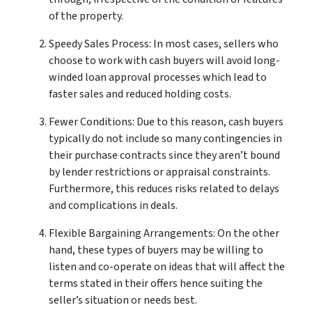
of the property.
Speedy Sales Process: In most cases, sellers who
choose to work with cash buyers will avoid long-
winded loan approval processes which lead to
faster sales and reduced holding costs.
Fewer Conditions: Due to this reason, cash buyers
typically do not include so many contingencies in
their purchase contracts since they aren’t bound
by lender restrictions or appraisal constraints.
Furthermore, this reduces risks related to delays
and complications in deals.
Flexible Bargaining Arrangements: On the other
hand, these types of buyers may be willing to
listen and co-operate on ideas that will affect the
terms stated in their offers hence suiting the
seller’s situation or needs best.