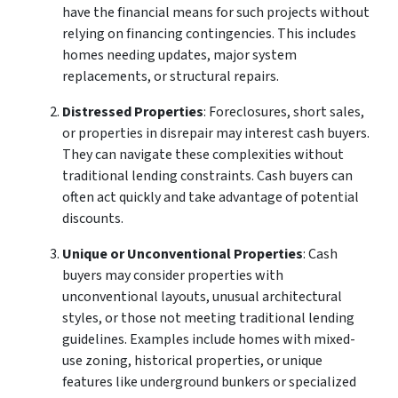
have the financial means for such projects without
relying on financing contingencies. This includes
homes needing updates, major system
replacements, or structural repairs.
Distressed Properties
: Foreclosures, short sales,
or properties in disrepair may interest cash buyers.
They can navigate these complexities without
traditional lending constraints. Cash buyers can
often act quickly and take advantage of potential
discounts.
Unique or Unconventional Properties
: Cash
buyers may consider properties with
unconventional layouts, unusual architectural
styles, or those not meeting traditional lending
guidelines. Examples include homes with mixed-
use zoning, historical properties, or unique
features like underground bunkers or specialized