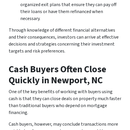
organized exit plans that ensure they can pay off
their loans or have them refinanced when
necessary.
Through knowledge of different financial alternatives
and their consequences, investors can arrive at effective
decisions and strategies concerning their investment
targets and risk preferences.
Cash Buyers Often Close
Quickly
in Newport, NC
One of the key benefits of working with buyers using
cash is that they can close deals on property much faster
than traditional buyers who depend on mortgage
financing.
Cash buyers, however, may conclude transactions more