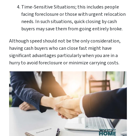
Time-Sensitive Situations; this includes people
facing foreclosure or those with urgent relocation
needs. In such situations, quick closing by cash
buyers may save them from going entirely broke.
Although speed should not be the only consideration,
having cash buyers who can close fast might have
significant advantages particularly when you are in a
hurry to avoid foreclosure or minimize carrying costs.