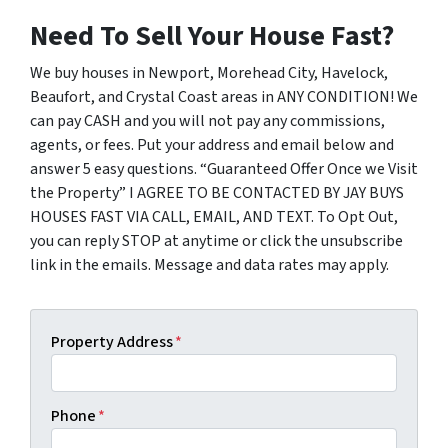
Need To Sell Your House Fast?
We buy houses in Newport, Morehead City, Havelock,
Beaufort, and Crystal Coast areas in ANY CONDITION! We
can pay CASH and you will not pay any commissions,
agents, or fees. Put your address and email below and
answer 5 easy questions. “Guaranteed Offer Once we Visit
the Property” I AGREE TO BE CONTACTED BY JAY BUYS
HOUSES FAST VIA CALL, EMAIL, AND TEXT. To Opt Out,
you can reply STOP at anytime or click the unsubscribe
link in the emails. Message and data rates may apply.
Property Address
*
Phone
*