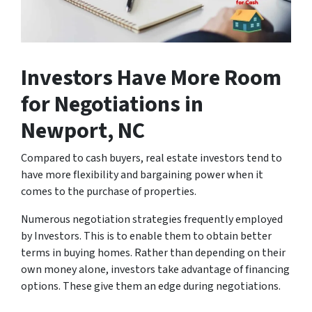
Investors Have More Room
for Negotiations
in
Newport, NC
Compared to cash buyers, real estate investors tend to
have more flexibility and bargaining power when it
comes to the purchase of properties.
Numerous negotiation strategies frequently employed
by Investors. This is to enable them to obtain better
terms in buying homes. Rather than depending on their
own money alone, investors take advantage of financing
options. These give them an edge during negotiations.