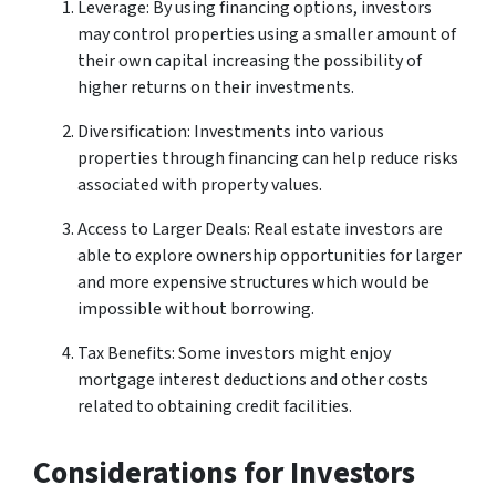
Leverage: By using financing options, investors
may control properties using a smaller amount of
their own capital increasing the possibility of
higher returns on their investments.
Diversification: Investments into various
properties through financing can help reduce risks
associated with property values.
Access to Larger Deals: Real estate investors are
able to explore ownership opportunities for larger
and more expensive structures which would be
impossible without borrowing.
Tax Benefits: Some investors might enjoy
mortgage interest deductions and other costs
related to obtaining credit facilities.
Considerations for Investors