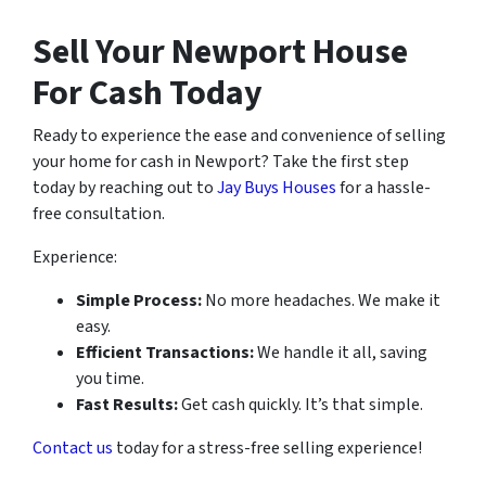
Sell Your Newport House
For Cash Today
Ready to experience the ease and convenience of selling
your home for cash in Newport? Take the first step
today by reaching out to
Jay Buys Houses
for a hassle-
free consultation.
Experience:
Simple Process:
No more headaches. We make it
easy.
Efficient Transactions:
We handle it all, saving
you time.
Fast Results:
Get cash quickly. It’s that simple.
Contact us
today for a stress-free selling experience!