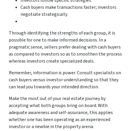
Investors follow specific strategies.
Cash buyers make transactions faster; investors
negotiate strategically.
Through identifying the strengths of each group, it is
possible for one to make informed decisions. In a
pragmatic sense, sellers prefer dealing with cash buyers
as compared to investors so as to smoothen the process
whereas investors create specialized deals.
Remember, information is power. Consult specialists on
cash buyers versus investor understanding so that they
can lead you towards your intended direction.
Make the most out of your real estate journey by
accepting what both groups bring on board. With
adequate awareness and self-assurance, this applies
whether one has been operating as an experienced
investor or a newbie in the property arena.