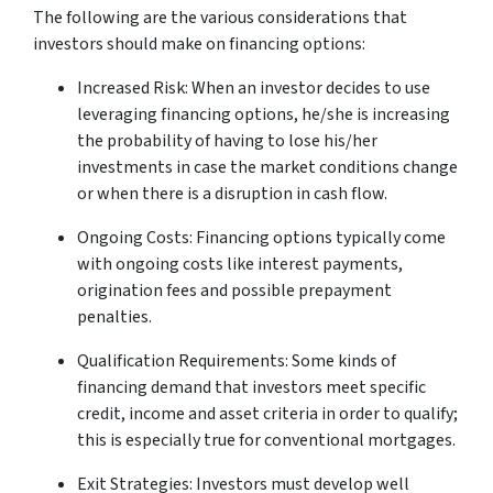
The following are the various considerations that
investors should make on financing options:
Increased Risk: When an investor decides to use
leveraging financing options, he/she is increasing
the probability of having to lose his/her
investments in case the market conditions change
or when there is a disruption in cash flow.
Ongoing Costs: Financing options typically come
with ongoing costs like interest payments,
origination fees and possible prepayment
penalties.
Qualification Requirements: Some kinds of
financing demand that investors meet specific
credit, income and asset criteria in order to qualify;
this is especially true for conventional mortgages.
Exit Strategies: Investors must develop well