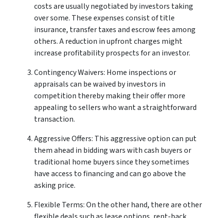
costs are usually negotiated by investors taking
over some. These expenses consist of title
insurance, transfer taxes and escrow fees among
others. A reduction in upfront charges might
increase profitability prospects for an investor.
Contingency Waivers: Home inspections or
appraisals can be waived by investors in
competition thereby making their offer more
appealing to sellers who want a straightforward
transaction.
Aggressive Offers: This aggressive option can put
them ahead in bidding wars with cash buyers or
traditional home buyers since they sometimes
have access to financing and can go above the
asking price.
Flexible Terms: On the other hand, there are other
flexible deals such as lease options, rent-back