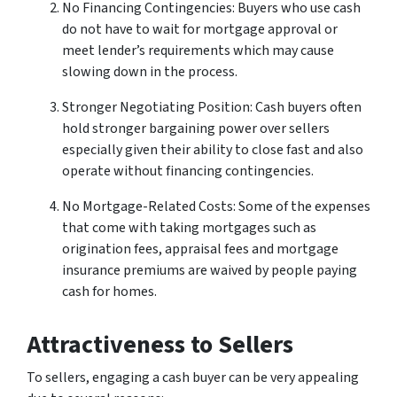
No Financing Contingencies: Buyers who use cash
do not have to wait for mortgage approval or
meet lender’s requirements which may cause
slowing down in the process.
Stronger Negotiating Position: Cash buyers often
hold stronger bargaining power over sellers
especially given their ability to close fast and also
operate without financing contingencies.
No Mortgage-Related Costs: Some of the expenses
that come with taking mortgages such as
origination fees, appraisal fees and mortgage
insurance premiums are waived by people paying
cash for homes.
Attractiveness to Sellers
To sellers, engaging a cash buyer can be very appealing