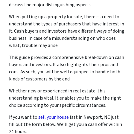
discuss the major distinguishing aspects.
When putting up a property for sale, there is a need to
understand the types of purchasers that have interest in
it. Cash buyers and investors have different ways of doing
business. In case of a misunderstanding on who does
what, trouble may arise.
This guide provides a comprehensive breakdown on cash
buyers and investors. It also highlights their pros and
cons. As such, you will be well equipped to handle both
kinds of customers by the end.
Whether new or experienced in real estate, this
understanding is vital. It enables you to make the right
choice according to your specific circumstances.
If you want to
sell your house
fast in Newport, NC just
fill out the form below. We’ll get you a cash offer within
24 hours.