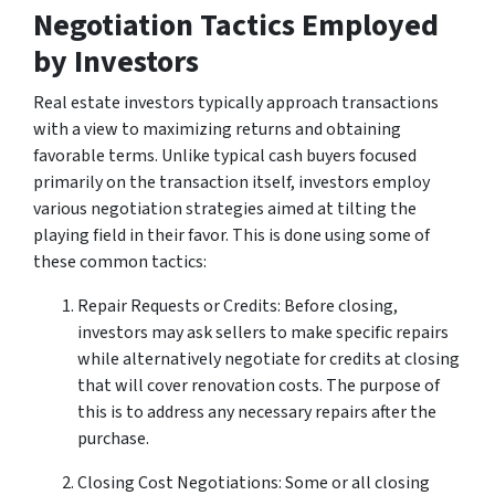
Negotiation Tactics Employed
by Investors
Real estate investors typically approach transactions
with a view to maximizing returns and obtaining
favorable terms. Unlike typical cash buyers focused
primarily on the transaction itself, investors employ
various negotiation strategies aimed at tilting the
playing field in their favor. This is done using some of
these common tactics:
Repair Requests or Credits: Before closing,
investors may ask sellers to make specific repairs
while alternatively negotiate for credits at closing
that will cover renovation costs. The purpose of
this is to address any necessary repairs after the
purchase.
Closing Cost Negotiations: Some or all closing