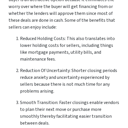
worry over where the buyer will get financing from or
whether the lenders will approve them since most of
these deals are done in cash. Some of the benefits that
sellers can enjoy include:
Reduced Holding Costs: This also translates into
lower holding costs for sellers, including things
like mortgage payments, utility bills, and
maintenance fees.
Reduction Of Uncertainty: Shorter closing periods
reduce anxiety and uncertainty experienced by
sellers because there is not much time for any
problems arising.
Smooth Transition: Faster closings enable vendors
to plan their next move or purchase more
smoothly thereby facilitating easier transition
between deals.