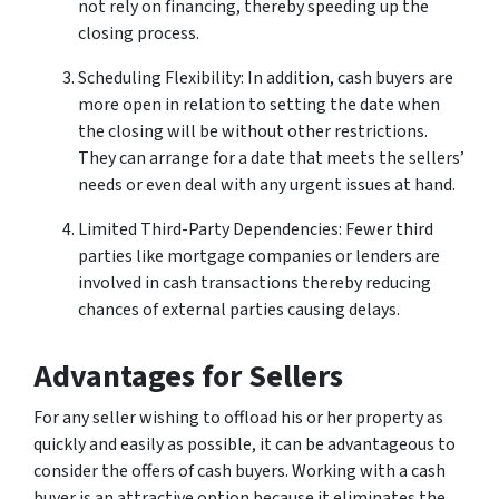
not rely on financing, thereby speeding up the
closing process.
Scheduling Flexibility: In addition, cash buyers are
more open in relation to setting the date when
the closing will be without other restrictions.
They can arrange for a date that meets the sellers’
needs or even deal with any urgent issues at hand.
Limited Third-Party Dependencies: Fewer third
parties like mortgage companies or lenders are
involved in cash transactions thereby reducing
chances of external parties causing delays.
Advantages for Sellers
For any seller wishing to offload his or her property as
quickly and easily as possible, it can be advantageous to
consider the offers of cash buyers. Working with a cash
buyer is an attractive option because it eliminates the