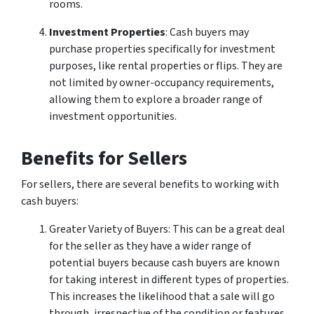
rooms.
Investment Properties
: Cash buyers may
purchase properties specifically for investment
purposes, like rental properties or flips. They are
not limited by owner-occupancy requirements,
allowing them to explore a broader range of
investment opportunities.
Benefits for Sellers
For sellers, there are several benefits to working with
cash buyers:
Greater Variety of Buyers: This can be a great deal
for the seller as they have a wider range of
potential buyers because cash buyers are known
for taking interest in different types of properties.
This increases the likelihood that a sale will go
through, irrespective of the condition or features