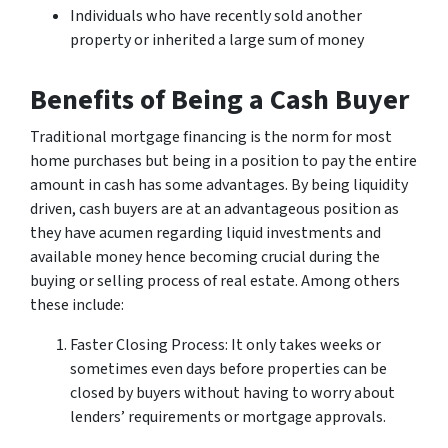
Individuals who have recently sold another
property or inherited a large sum of money
Benefits of Being a Cash Buyer
Traditional mortgage financing is the norm for most
home purchases but being in a position to pay the entire
amount in cash has some advantages. By being liquidity
driven, cash buyers are at an advantageous position as
they have acumen regarding liquid investments and
available money hence becoming crucial during the
buying or selling process of real estate. Among others
these include:
Faster Closing Process: It only takes weeks or
sometimes even days before properties can be
closed by buyers without having to worry about
lenders’ requirements or mortgage approvals.