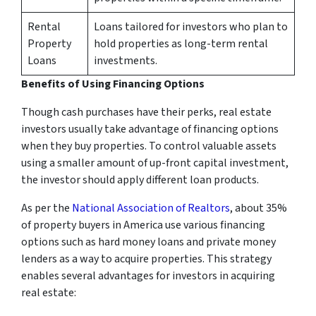
Rental
Loans tailored for investors who plan to
Property
hold properties as long-term rental
Loans
investments.
Benefits of Using Financing Options
Though cash purchases have their perks, real estate
investors usually take advantage of financing options
when they buy properties. To control valuable assets
using a smaller amount of up-front capital investment,
the investor should apply different loan products.
As per the
National Association of Realtors
, about 35%
of property buyers in America use various financing
options such as hard money loans and private money
lenders as a way to acquire properties. This strategy
enables several advantages for investors in acquiring
real estate: