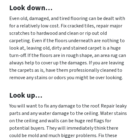
Look down…
Even old, damaged, and tired flooring can be dealt with
for a relatively low cost. Fix cracked tiles, repair major
scratches to hardwood and clean or rip out old
carpeting. Even if the floors underneath are nothing to
look at, leaving old, dirty and stained carpet is a huge
turn-off. If the floors are in rough shape, an area rug can
always help to cover up the damages. If you are leaving
the carpets as is, have them professionally cleaned to
remove any stains or odors you might be over looking.
Look up…
You will want to fix any damage to the roof. Repair leaky
parts and any water damage to the ceiling. Water stains
on the ceiling and walls can be huge red flags for
potential buyers. They will immediately think there
could be mold and much bigger problems. Fix these