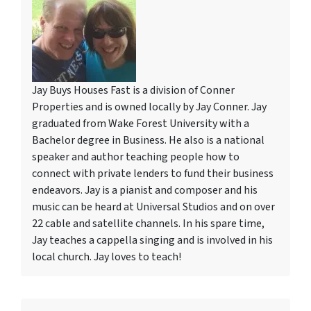
Jay Buys Houses Fast is a division of Conner
Properties and is owned locally by Jay Conner. Jay
graduated from Wake Forest University with a
Bachelor degree in Business. He also is a national
speaker and author teaching people how to
connect with private lenders to fund their business
endeavors. Jay is a pianist and composer and his
music can be heard at Universal Studios and on over
22 cable and satellite channels. In his spare time,
Jay teaches a cappella singing and is involved in his
local church. Jay loves to teach!