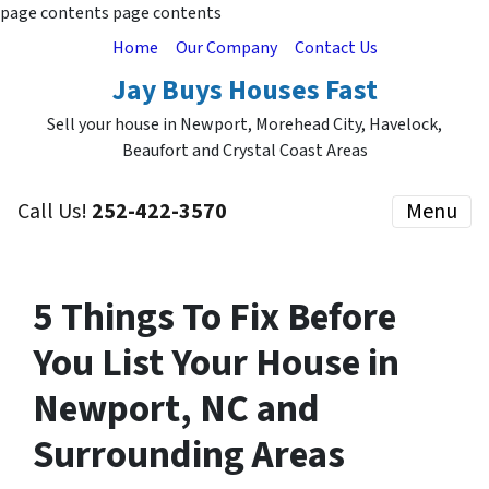
page contents
page contents
Home
Our Company
Contact Us
Jay Buys Houses Fast
Sell your house in Newport, Morehead City, Havelock,
Beaufort and Crystal Coast Areas
Call Us!
252-422-3570
Menu
5 Things To Fix Before
You List Your House in
Newport, NC and
Surrounding Areas