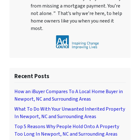
from missing a mortgage payment. You’re
not alone. ” That’s why we’re here, to help
home owners like you when you need it
most.
Recent Posts
How an iBuyer Compares To A Local Home Buyer in
Newport, NC and Surrounding Areas
What To Do With Your Unwanted Inherited Property
In Newport, NC and Surrounding Areas
Top 5 Reasons Why People Hold Onto A Property
Too Long In Newport, NC and Surrounding Areas