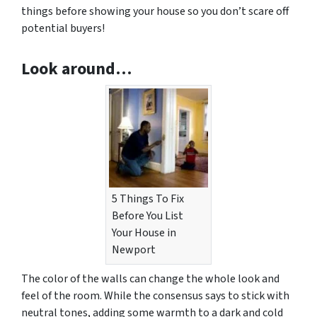
things before showing your house so you don’t scare off
potential buyers!
Look around…
5 Things To Fix
Before You List
Your House in
Newport
The color of the walls can change the whole look and
feel of the room. While the consensus says to stick with
neutral tones, adding some warmth to a dark and cold