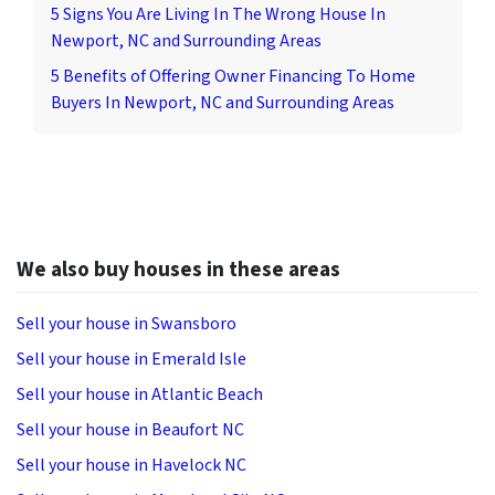
5 Signs You Are Living In The Wrong House In
Newport, NC and Surrounding Areas
5 Benefits of Offering Owner Financing To Home
Buyers In Newport, NC and Surrounding Areas
We also buy houses in these areas
Sell your house in Swansboro
Sell your house in Emerald Isle
Sell your house in Atlantic Beach
Sell your house in Beaufort NC
Sell your house in Havelock NC