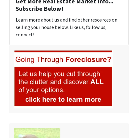
Get More Real Estate Market Info...
Subscribe Below!
Learn more about us and find other resources on
selling your house below. Like us, follow us,
connect!