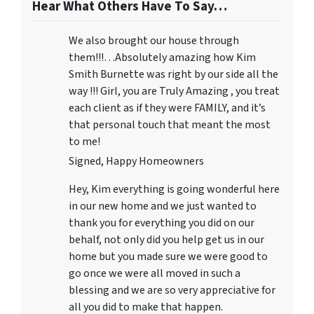
Hear What Others Have To Say…
We also brought our house through
them!!!…Absolutely amazing how Kim
Smith Burnette was right by our side all the
way !!! Girl, you are Truly Amazing , you treat
each client as if they were FAMILY, and it’s
that personal touch that meant the most
to me!
Signed, Happy Homeowners
Hey, Kim everything is going wonderful here
in our new home and we just wanted to
thank you for everything you did on our
behalf, not only did you help get us in our
home but you made sure we were good to
go once we were all moved in such a
blessing and we are so very appreciative for
all you did to make that happen.