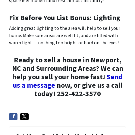
space feel modern and fresh almost instantly!
Fix Before You List Bonus: Lighting
Adding great lighting to the area will help to sell your
home. Make sure areas are well lit, and are filled with
warm light… nothing too bright or hard on the eyes!
Ready to sell a house in Newport,
NC and Surrounding Areas? We can
help you sell your home fast!
Send
us a message
now, or give us a call
today! 252-422-3570