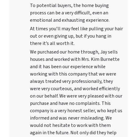
To potential buyers, the home buying
process can be a very difficult, even an
emotional and exhausting experience.
At times you’ll may feel like pulling your hair
out or even giving up, but if you hang in
there it’s all worth it.
We purchased our home through, Jay sells
houses and worked with Mrs. Kim Burnette
and it has been our experience while
working with this company that we were
always treated very professionally, they
were very courteous, and worked efficiently
on our behalf. We were very pleased with our
purchase and have no complaints. This
company is a very honest seller, who kept us
informed and was never misleading. We
would not hesitate to work with them
again in the future. Not only did they help