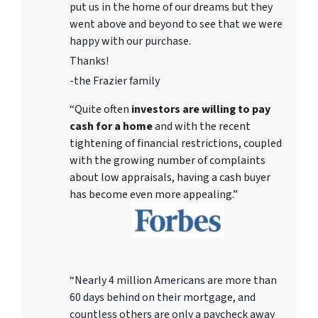
put us in the home of our dreams but they
went above and beyond to see that we were
happy with our purchase.
Thanks!
-the Frazier family
“Quite often
investors are willing to pay
cash for a home
and with the recent
tightening of financial restrictions, coupled
with the growing number of complaints
about low appraisals, having a cash buyer
has become even more appealing.”
“Nearly 4 million Americans are more than
60 days behind on their mortgage, and
countless others are only a paycheck away