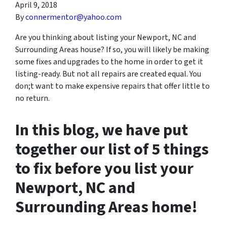
April 9, 2018
By
connermentor@yahoo.com
Are you thinking about listing your Newport, NC and
Surrounding Areas house? If so, you will likely be making
some fixes and upgrades to the home in order to get it
listing-ready. But not all repairs are created equal. You
don;t want to make expensive repairs that offer little to
no return.
In this blog, we have put
together our list of 5 things
to fix before you list your
Newport, NC and
Surrounding Areas home!