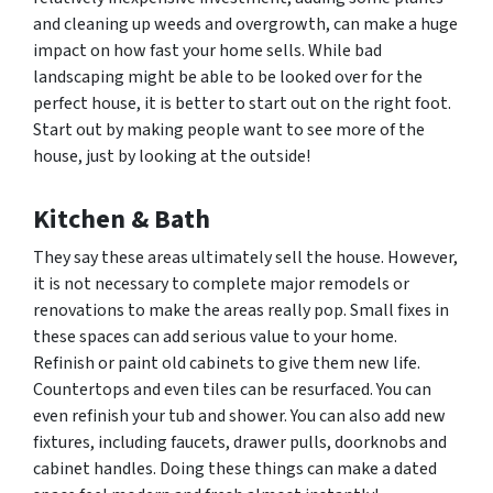
and cleaning up weeds and overgrowth, can make a huge
impact on how fast your home sells. While bad
landscaping might be able to be looked over for the
perfect house, it is better to start out on the right foot.
Start out by making people want to see more of the
house, just by looking at the outside!
Kitchen & Bath
They say these areas ultimately sell the house. However,
it is not necessary to complete major remodels or
renovations to make the areas really pop. Small fixes in
these spaces can add serious value to your home.
Refinish or paint old cabinets to give them new life.
Countertops and even tiles can be resurfaced. You can
even refinish your tub and shower. You can also add new
fixtures, including faucets, drawer pulls, doorknobs and
cabinet handles. Doing these things can make a dated