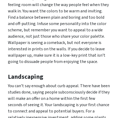
feeling room will change the way people feel when they
walk in. You want the colors to be warm and inviting.
Find a balance between plain and boring and too bold
and off-putting. Infuse some personality into the color
scheme, but remember you want to appeal to a wide
audience, not just those who share your color palette.
Wallpaper is seeing a comeback, but not everyone is
interested in prints on the walls. If you decide to leave
wallpaper up, make sure it is a low-key print that isn’t
going to dissuade people from enjoying the space.
Landscaping
You can’t say enough about curb appeal. There have been
studies done, saying people subconsciously decide if they
will make an offer on a home within the first few
seconds of seeing it. Your landscaping is your first chance
to connect and appeal to potential buyers. For a
relatively inexpensive investment, adding some plants