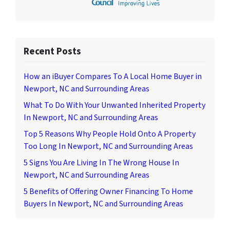
Recent Posts
How an iBuyer Compares To A Local Home Buyer in
Newport, NC and Surrounding Areas
What To Do With Your Unwanted Inherited Property
In Newport, NC and Surrounding Areas
Top 5 Reasons Why People Hold Onto A Property
Too Long In Newport, NC and Surrounding Areas
5 Signs You Are Living In The Wrong House In
Newport, NC and Surrounding Areas
5 Benefits of Offering Owner Financing To Home
Buyers In Newport, NC and Surrounding Areas