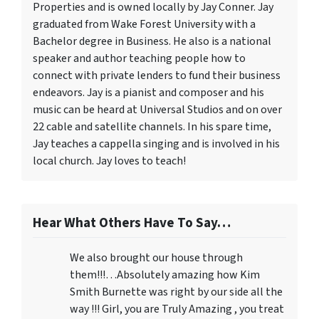
Properties and is owned locally by Jay Conner. Jay
graduated from Wake Forest University with a
Bachelor degree in Business. He also is a national
speaker and author teaching people how to
connect with private lenders to fund their business
endeavors. Jay is a pianist and composer and his
music can be heard at Universal Studios and on over
22 cable and satellite channels. In his spare time,
Jay teaches a cappella singing and is involved in his
local church. Jay loves to teach!
Hear What Others Have To Say…
We also brought our house through
them!!!…Absolutely amazing how Kim
Smith Burnette was right by our side all the
way !!! Girl, you are Truly Amazing , you treat