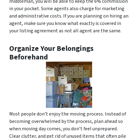
middleman, you will be able to keep the 6% commission
in your pocket. Some agents also charge for marketing
and administrative costs. If you are planning on hiring an
agent, make sure you know what exactly is covered in
your listing agreement as not all agent are the same.
Organize Your Belongings
Beforehand
Most people don’t enjoy the moving process. Instead of
becoming overwhelmed by the process, plan ahead so
when moving day comes, you don’t feel unprepared.
Clear clutter, and get rid of unused items that often pile