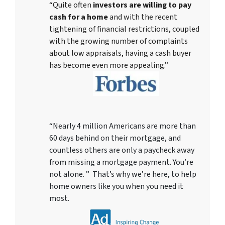
“Quite often
investors are willing to pay
cash for a home
and with the recent
tightening of financial restrictions, coupled
with the growing number of complaints
about low appraisals, having a cash buyer
has become even more appealing.”
“Nearly 4 million Americans are more than
60 days behind on their mortgage, and
countless others are only a paycheck away
from missing a mortgage payment. You’re
not alone. ” That’s why we’re here, to help
home owners like you when you need it
most.