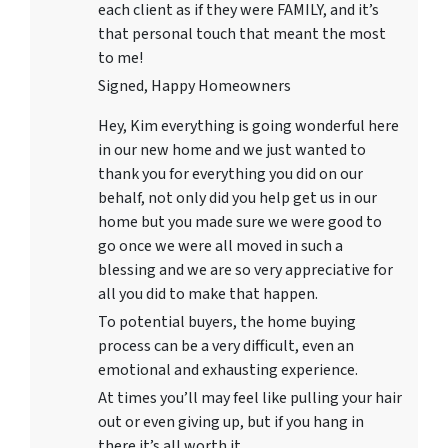
each client as if they were FAMILY, and it’s
that personal touch that meant the most
to me!
Signed, Happy Homeowners
Hey, Kim everything is going wonderful here
in our new home and we just wanted to
thank you for everything you did on our
behalf, not only did you help get us in our
home but you made sure we were good to
go once we were all moved in such a
blessing and we are so very appreciative for
all you did to make that happen.
To potential buyers, the home buying
process can be a very difficult, even an
emotional and exhausting experience.
At times you’ll may feel like pulling your hair
out or even giving up, but if you hang in
there it’s all worth it.