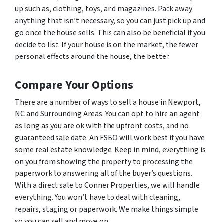
up such as, clothing, toys, and magazines. Pack away
anything that isn’t necessary, so you can just pick up and
go once the house sells. This can also be beneficial if you
decide to list. If your house is on the market, the fewer
personal effects around the house, the better.
Compare Your Options
There are a number of ways to sell a house in Newport,
NC and Surrounding Areas. You can opt to hire an agent
as long as you are ok with the upfront costs, and no
guaranteed sale date. An FSBO will work best if you have
some real estate knowledge. Keep in mind, everything is
on you from showing the property to processing the
paperwork to answering all of the buyer’s questions.
With a direct sale to Conner Properties, we will handle
everything. You won’t have to deal with cleaning,
repairs, staging or paperwork. We make things simple
so you can sell and move on.