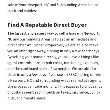
sale of your Newport, NC and Surrounding Areas house
quick and painless!
Find A Reputable Direct Buyer
The fastest and easiest way to sell a house in Newport,
NC and Surrounding Areas is to get an immediate and
direct offer. At Conner Properties, we are able to make
you an offer right away, closing in only a few short days.
By selling your house directly, you will avoid things like
agent commissions, repair costs, marketing expenses,
and the continued costs of ownership. We are able to
close in only a few days. If you use an FSBO listing or hire
a Newport, NC and Surrounding Areas real estate agent,
the process can take months. This equates to thousands
of dollars spent each month on taxes, insurance, utility
bills, and maintenance.