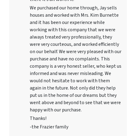
We purchased our home through, Jay sells
houses and worked with Mrs. Kim Burnette
and it has been our experience while
working with this company that we were
always treated very professionally, they
were very courteous, and worked efficiently
on our behalf. We were very pleased with our
purchase and have no complaints. This
company is a very honest seller, who kept us
informed and was never misleading. We
would not hesitate to work with them
again in the future. Not only did they help
put us in the home of our dreams but they
went above and beyond to see that we were
happy with our purchase.
Thanks!
-the Frazier family