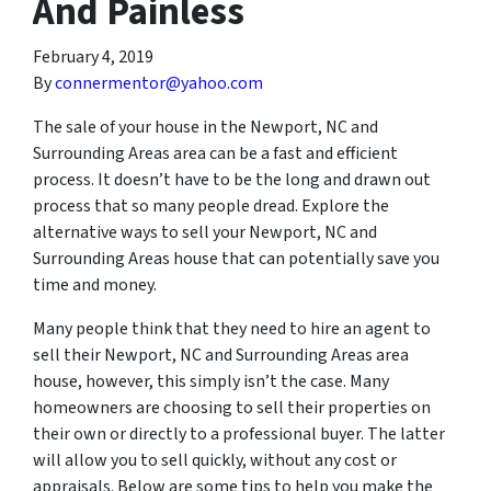
And Painless
February 4, 2019
By
connermentor@yahoo.com
The sale of your house in the Newport, NC and
Surrounding Areas area can be a fast and efficient
process. It doesn’t have to be the long and drawn out
process that so many people dread. Explore the
alternative ways to sell your Newport, NC and
Surrounding Areas house that can potentially save you
time and money.
Many people think that they need to hire an agent to
sell their Newport, NC and Surrounding Areas area
house, however, this simply isn’t the case. Many
homeowners are choosing to sell their properties on
their own or directly to a professional buyer. The latter
will allow you to sell quickly, without any cost or
appraisals. Below are some tips to help you make the