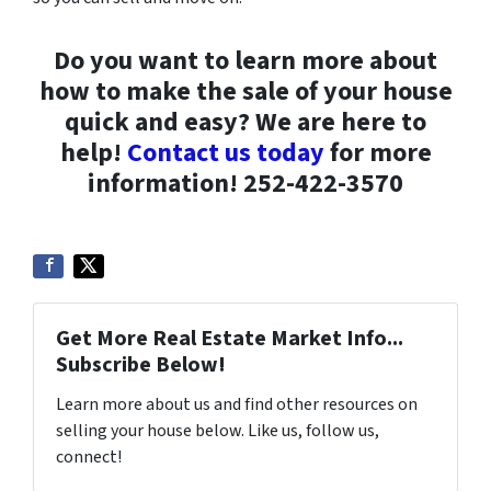
Do you want to learn more about
how to make the sale of your house
quick and easy? We are here to
help!
Contact us today
for more
information! 252-422-3570
Get More Real Estate Market Info...
Subscribe Below!
Learn more about us and find other resources on
selling your house below. Like us, follow us,
connect!