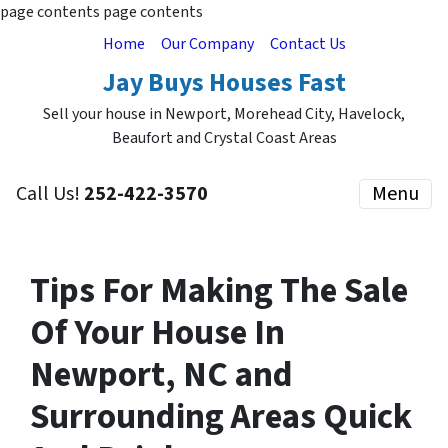
page contents
page contents
Home
Our Company
Contact Us
Jay Buys Houses Fast
Sell your house in Newport, Morehead City, Havelock,
Beaufort and Crystal Coast Areas
Call Us!
252-422-3570
Menu
Tips For Making The Sale
Of Your House In
Newport, NC and
Surrounding Areas Quick