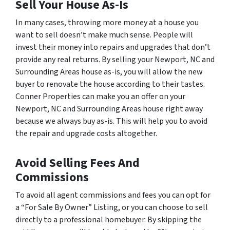
Sell Your House As-Is
In many cases, throwing more money at a house you
want to sell doesn’t make much sense. People will
invest their money into repairs and upgrades that don’t
provide any real returns. By selling your Newport, NC and
Surrounding Areas house as-is, you will allow the new
buyer to renovate the house according to their tastes.
Conner Properties can make you an offer on your
Newport, NC and Surrounding Areas house right away
because we always buy as-is. This will help you to avoid
the repair and upgrade costs altogether.
Avoid Selling Fees And
Commissions
To avoid all agent commissions and fees you can opt for
a “For Sale By Owner” Listing, or you can choose to sell
directly to a professional homebuyer. By skipping the