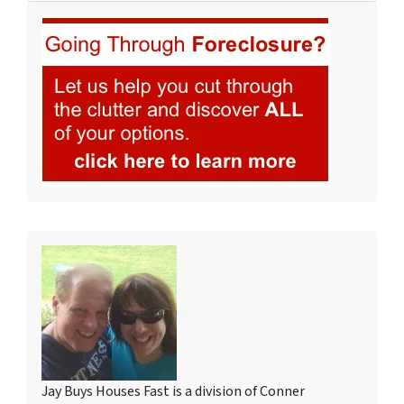
Jay Buys Houses Fast is a division of Conner