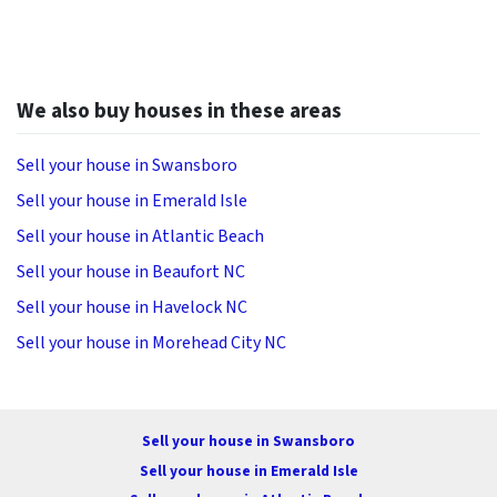
We also buy houses in these areas
Sell your house in Swansboro
Sell your house in Emerald Isle
Sell your house in Atlantic Beach
Sell your house in Beaufort NC
Sell your house in Havelock NC
Sell your house in Morehead City NC
Sell your house in Swansboro
Sell your house in Emerald Isle