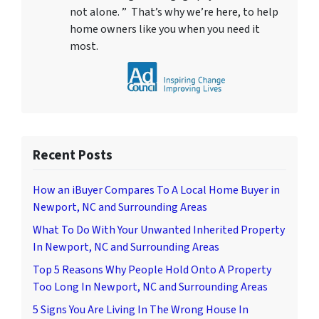
not alone. ” That’s why we’re here, to help
home owners like you when you need it
most.
Recent Posts
How an iBuyer Compares To A Local Home Buyer in
Newport, NC and Surrounding Areas
What To Do With Your Unwanted Inherited Property
In Newport, NC and Surrounding Areas
Top 5 Reasons Why People Hold Onto A Property
Too Long In Newport, NC and Surrounding Areas
5 Signs You Are Living In The Wrong House In