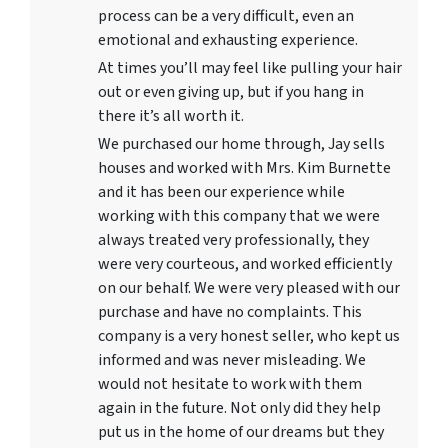
process can be a very difficult, even an
emotional and exhausting experience.
At times you’ll may feel like pulling your hair
out or even giving up, but if you hang in
there it’s all worth it.
We purchased our home through, Jay sells
houses and worked with Mrs. Kim Burnette
and it has been our experience while
working with this company that we were
always treated very professionally, they
were very courteous, and worked efficiently
on our behalf. We were very pleased with our
purchase and have no complaints. This
company is a very honest seller, who kept us
informed and was never misleading. We
would not hesitate to work with them
again in the future. Not only did they help
put us in the home of our dreams but they