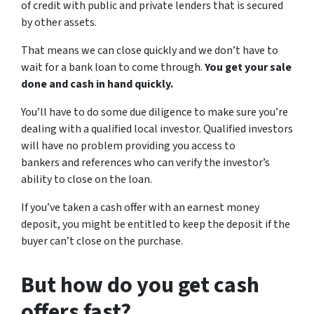
of credit with public and private lenders that is secured
by other assets.
That means we can close quickly and we don’t have to
wait for a bank loan to come through.
You get your sale
done and cash in hand quickly.
You’ll have to do some due diligence to make sure you’re
dealing with a qualified local investor. Qualified investors
will have no problem providing you access to
bankers and references who can verify the investor’s
ability to close on the loan.
If you’ve taken a cash offer with an earnest money
deposit, you might be entitled to keep the deposit if the
buyer can’t close on the purchase.
But how do you get cash
offers fast?