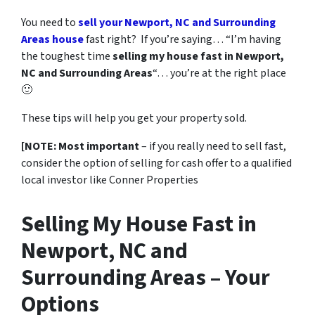
You need to
sell your Newport, NC and Surrounding
Areas house
fast right? If you’re saying… “I’m having
the toughest time
selling my house fast in Newport,
NC and Surrounding Areas
“… you’re at the right place
🙂
These tips will help you get your property sold.
[NOTE: Most important
– if you really need to sell fast,
consider the option of selling for cash offer to a qualified
local investor like Conner Properties
Selling My House Fast in
Newport, NC and
Surrounding Areas – Your
Options