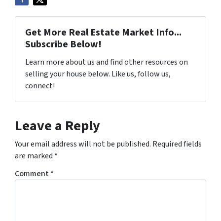
Get More Real Estate Market Info...
Subscribe Below!
Learn more about us and find other resources on
selling your house below. Like us, follow us,
connect!
Leave a Reply
Your email address will not be published.
Required fields
are marked
*
Comment
*