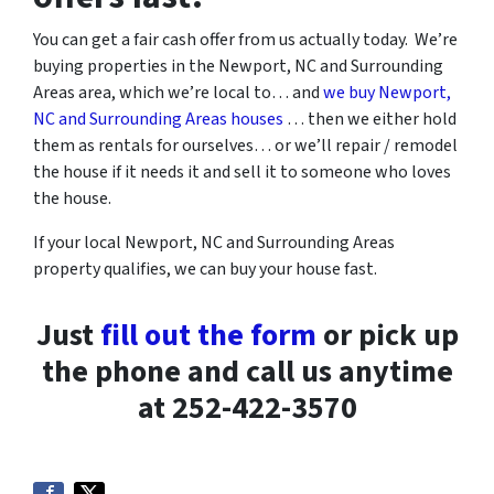
You can get a fair cash offer from us actually today. We’re
buying properties in the Newport, NC and Surrounding
Areas area, which we’re local to… and
we buy Newport,
NC and Surrounding Areas houses
… then we either hold
them as rentals for ourselves… or we’ll repair / remodel
the house if it needs it and sell it to someone who loves
the house.
If your local Newport, NC and Surrounding Areas
property qualifies, we can buy your house fast.
Just
fill out the form
or pick up
the phone and call us anytime
at 252-422-3570