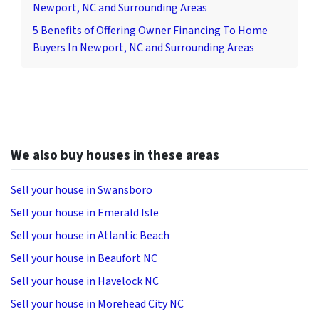
Newport, NC and Surrounding Areas
5 Benefits of Offering Owner Financing To Home
Buyers In Newport, NC and Surrounding Areas
We also buy houses in these areas
Sell your house in Swansboro
Sell your house in Emerald Isle
Sell your house in Atlantic Beach
Sell your house in Beaufort NC
Sell your house in Havelock NC
Sell your house in Morehead City NC