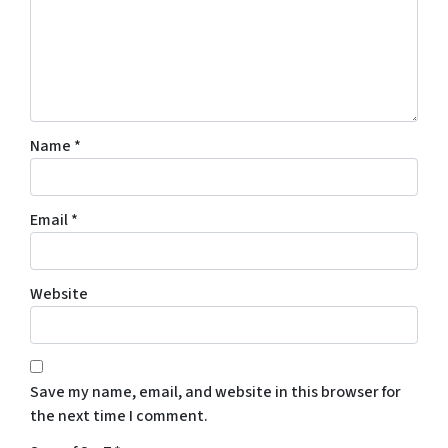
Name
*
Email
*
Website
Save my name, email, and website in this browser for
the next time I comment.