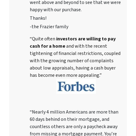
went above and beyond to see that we were
happy with our purchase.
Thanks!
-the Frazier family
“Quite often
investors are willing to pay
cash for a home
and with the recent
tightening of financial restrictions, coupled
with the growing number of complaints
about low appraisals, having a cash buyer
has become even more appealing.”
“Nearly 4 million Americans are more than
60 days behind on their mortgage, and
countless others are only a paycheck away
from missing a mortgage payment. You’re