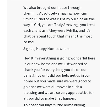
We also brought our house through
them!!!…Absolutely amazing how Kim
Smith Burnette was right by our side all the
way !!! Girl, you are Truly Amazing , you treat
each client as if they were FAMILY, and it’s
that personal touch that meant the most
to me!
Signed, Happy Homeowners
Hey, Kim everything is going wonderful here
in our new home and we just wanted to
thank you for everything you did on our
behalf, not only did you help get us in our
home but you made sure we were good to
go once we were all moved in such a
blessing and we are so very appreciative for
all you did to make that happen.
To potential buyers, the home buying