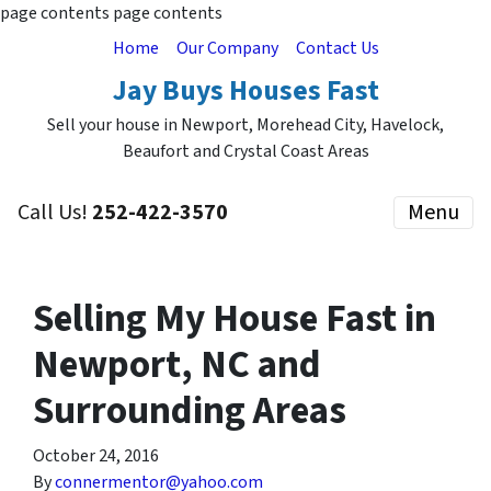
page contents
page contents
Home
Our Company
Contact Us
Jay Buys Houses Fast
Sell your house in Newport, Morehead City, Havelock,
Beaufort and Crystal Coast Areas
Call Us!
252-422-3570
Menu
Selling My House Fast in
Newport, NC and
Surrounding Areas
October 24, 2016
By
connermentor@yahoo.com