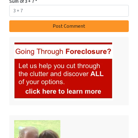
Sum of 3 + 7
*