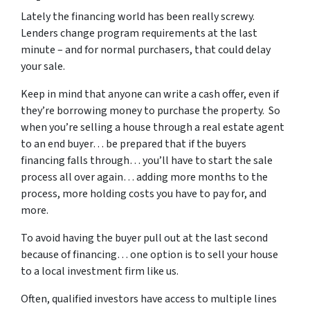
Lately the financing world has been really screwy.
Lenders change program requirements at the last
minute – and for normal purchasers, that could delay
your sale.
Keep in mind that anyone can write a cash offer, even if
they’re borrowing money to purchase the property. So
when you’re selling a house through a real estate agent
to an end buyer… be prepared that if the buyers
financing falls through… you’ll have to start the sale
process all over again… adding more months to the
process, more holding costs you have to pay for, and
more.
To avoid having the buyer pull out at the last second
because of financing… one option is to sell your house
to a local investment firm like us.
Often, qualified investors have access to multiple lines