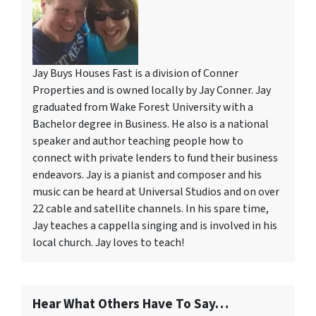
Jay Buys Houses Fast is a division of Conner
Properties and is owned locally by Jay Conner. Jay
graduated from Wake Forest University with a
Bachelor degree in Business. He also is a national
speaker and author teaching people how to
connect with private lenders to fund their business
endeavors. Jay is a pianist and composer and his
music can be heard at Universal Studios and on over
22 cable and satellite channels. In his spare time,
Jay teaches a cappella singing and is involved in his
local church. Jay loves to teach!
Hear What Others Have To Say…